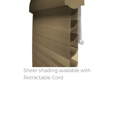
Sheer shading available with
Retractable Cord