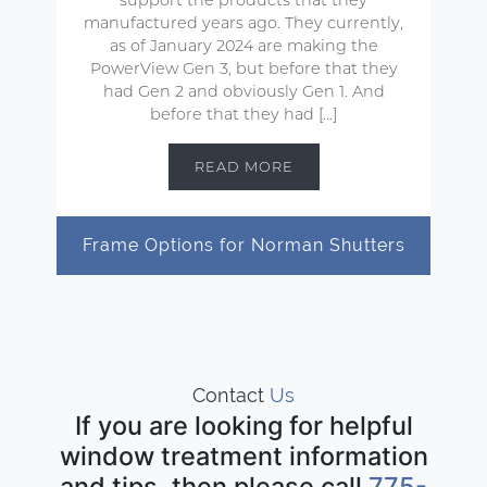
manufactured years ago. They currently,
as of January 2024 are making the
PowerView Gen 3, but before that they
had Gen 2 and obviously Gen 1. And
before that they had […]
READ MORE
Frame Options for Norman Shutters
Contact
Us
If you are looking for helpful
window treatment information
and tips, then please call
775-