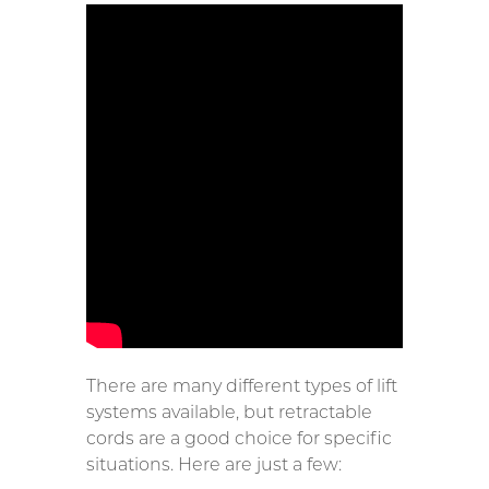
There are many different types of lift
systems available, but retractable
cords are a good choice for specific
situations. Here are just a few: