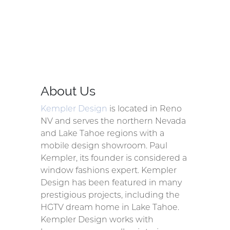
About Us
Kempler Design
is located in Reno
NV and serves the northern Nevada
and Lake Tahoe regions with a
mobile design showroom. Paul
Kempler, its founder is considered a
window fashions expert. Kempler
Design has been featured in many
prestigious projects, including the
HGTV dream home in Lake Tahoe.
Kempler Design works with