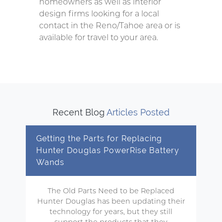
homeowners as well as interior
design firms looking for a local
contact in the Reno/Tahoe area or is
available for travel to your area.
Recent Blog
Articles Posted
Getting the Parts for Replacing
Hunter Douglas PowerRise Battery
Wands
The Old Parts Need to be Replaced
Hunter Douglas has been updating their
technology for years, but they still
support the products that they