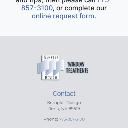
857-3100
, or complete our
online request form
.
Contact
Kempler Design
Reno
,
NV
89519
Phone:
775-857-3100