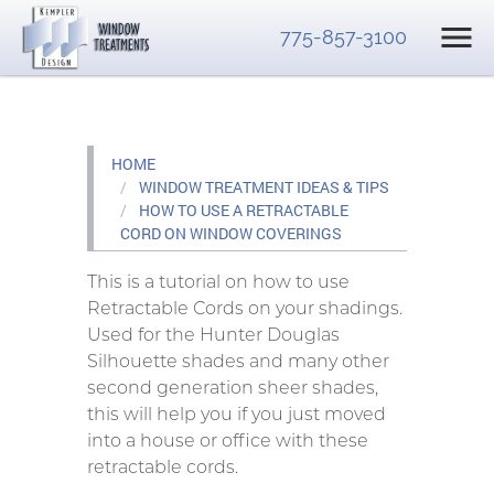
775-857-3100
HOME
WINDOW TREATMENT IDEAS & TIPS
HOW TO USE A RETRACTABLE
CORD ON WINDOW COVERINGS
This is a tutorial on how to use
Retractable Cords on your shadings.
Used for the Hunter Douglas
Silhouette shades and many other
second generation sheer shades,
this will help you if you just moved
into a house or office with these
retractable cords.