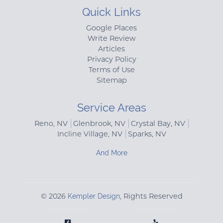
Quick Links
Google Places
Write Review
Articles
Privacy Policy
Terms of Use
Sitemap
Service Areas
Reno, NV
Glenbrook, NV
Crystal Bay, NV
Incline Village, NV
Sparks, NV
And More
© 2026
Kempler Design
, Rights Reserved