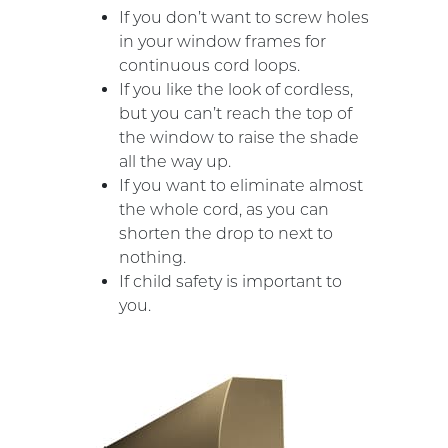
If you don’t want to screw holes
in your window frames for
continuous cord loops.
If you like the look of cordless,
but you can’t reach the top of
the window to raise the shade
all the way up.
If you want to eliminate almost
the whole cord, as you can
shorten the drop to next to
nothing.
If child safety is important to
you.