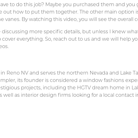
ve to do this job? Maybe you purchased them and you go
e out how to put them together. The other main option 
 vanes. By watching this video, you will see the overall 
e discussing more specific details, but unless I knew what
to cover everything. So, reach out to us and we will help 
eos.
d in Reno NV and serves the northern Nevada and Lake T
pler, its founder is considered a window fashions expe
stigious projects, including the HGTV dream home in L
ell as interior design firms looking for a local contact i