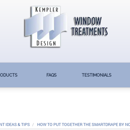
RODUCTS
FAQS
TESTIMONIALS
T IDEAS & TIPS
HOW TO PUT TOGETHER THE SMARTDRAPE BY 