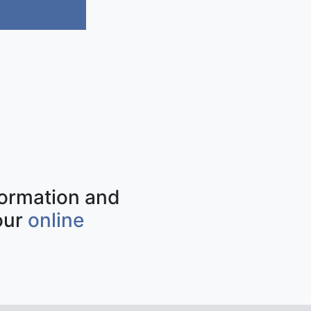
nformation and
our
online