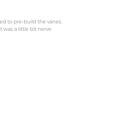
d to pre-build the vanes.
 was a little bit nerve