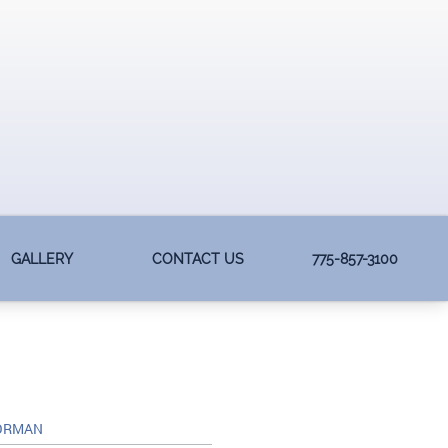
GALLERY
CONTACT US
775-857-3100
NORMAN