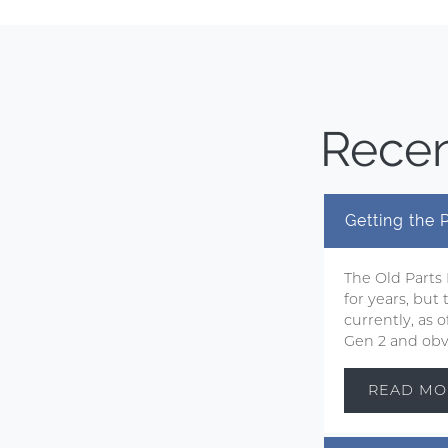
Recen
Getting the
The Old Parts
for years, but
currently, as
Gen 2 and obvi
READ MO