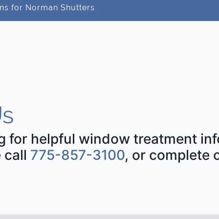
ns for Norman Shutters
s
ng for helpful window treatment i
 call
775-857-3100
, or complete 