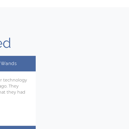
ed
y Wands
ir technology
ago. They
hat they had