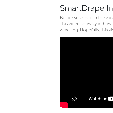
SmartDrape In
Before you snap in the va
This video shows you how tha
wracking. Hopefully, this vi