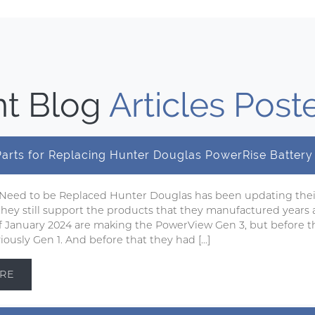
t Blog
Articles Post
 Parts for Replacing Hunter Douglas PowerRise Batter
 Need to be Replaced Hunter Douglas has been updating the
 they still support the products that they manufactured years 
 of January 2024 are making the PowerView Gen 3, but before t
ously Gen 1. And before that they had […]
RE