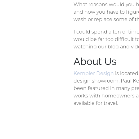
What reasons would you ha
and now you have to figur
wash or replace some of the
I could spend a ton of tim
would be far too difficult 
watching our blog and vid
About Us
Kempler Design
is locate
design showroom. Paul Kem
been featured in many pre
works with homeowners as w
available for travel.