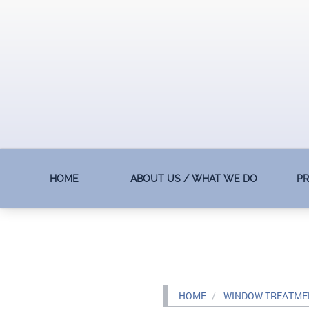
HOME
ABOUT US / WHAT WE DO
P
HOME
WINDOW TREATMEN