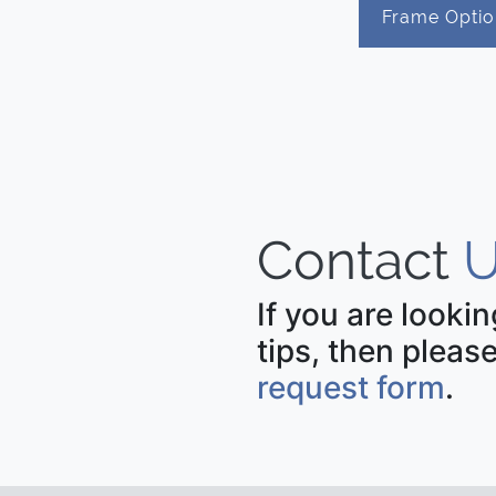
Frame Optio
Contact
U
If you are looki
tips, then please
request form
.