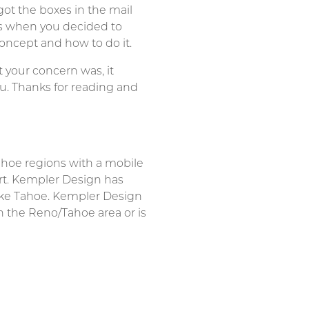
t the boxes in the mail
is when you decided to
concept and how to do it.
 your concern was, it
you. Thanks for reading and
ahoe regions with a mobile
rt. Kempler Design has
ake Tahoe. Kempler Design
n the Reno/Tahoe area or is