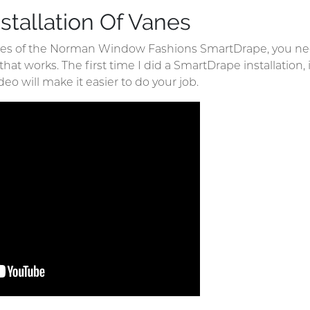
stallation Of Vanes
nes of the Norman Window Fashions SmartDrape, you nee
t works. The first time I did a SmartDrape installation, it
deo will make it easier to do your job.