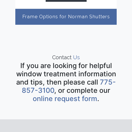
Frame Options for Norman Shutters
Contact
Us
If you are looking for helpful
window treatment information
and tips, then please call
775-
857-3100
, or complete our
online request form
.