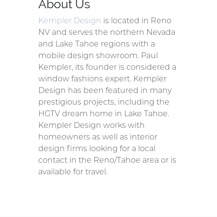
About Us
Kempler Design
is located in Reno
NV and serves the northern Nevada
and Lake Tahoe regions with a
mobile design showroom. Paul
Kempler, its founder is considered a
window fashions expert. Kempler
Design has been featured in many
prestigious projects, including the
HGTV dream home in Lake Tahoe.
Kempler Design works with
homeowners as well as interior
design firms looking for a local
contact in the Reno/Tahoe area or is
available for travel.