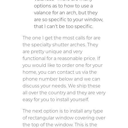
options as to how to use a
valance for an arch, but they
are so specific to your window,
that I can’t be too specific.
The one I get the most calls for are
the specialty shutter arches. They
are pretty unique and very
functional for a reasonable price. If
you would like to order one for your
home, you can contact us via the
phone number below and we can
discuss your needs. We ship these
all over the country and they are very
easy for you to install yourself.
The next option is to install any type
of rectangular window covering over
the top of the window. This is the