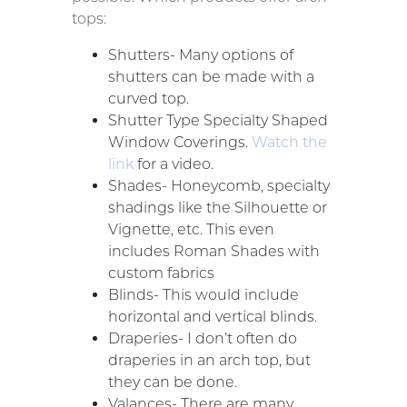
tops:
Shutters- Many options of
shutters can be made with a
curved top.
Shutter Type Specialty Shaped
Window Coverings.
Watch the
link
for a video.
Shades- Honeycomb, specialty
shadings like the Silhouette or
Vignette, etc. This even
includes Roman Shades with
custom fabrics
Blinds- This would include
horizontal and vertical blinds.
Draperies- I don’t often do
draperies in an arch top, but
they can be done.
Valances- There are many