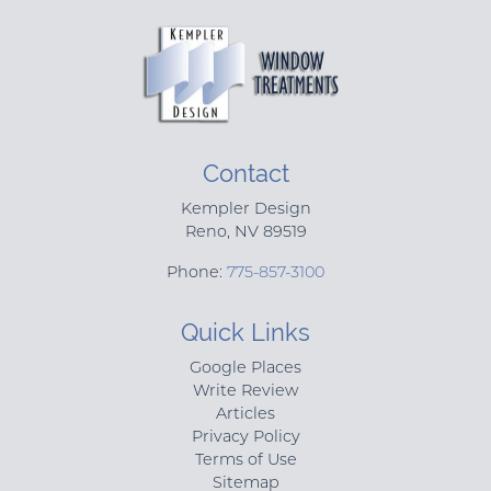
Contact
Kempler Design
Reno
,
NV
89519
Phone:
775-857-3100
Quick Links
Google Places
Write Review
Articles
Privacy Policy
Terms of Use
Sitemap