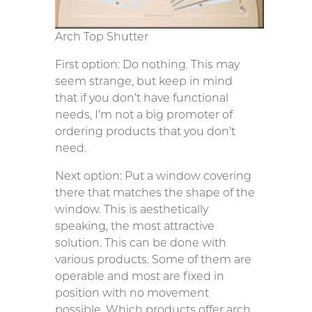
Arch Top Shutter
First option: Do nothing. This may
seem strange, but keep in mind
that if you don’t have functional
needs, I’m not a big promoter of
ordering products that you don’t
need.
Next option: Put a window covering
there that matches the shape of the
window. This is aesthetically
speaking, the most attractive
solution. This can be done with
various products. Some of them are
operable and most are fixed in
position with no movement
possible. Which products offer arch