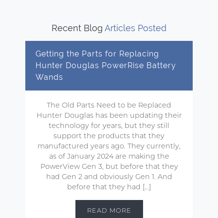
Recent Blog
Articles Posted
Getting the Parts for Replacing
Hunter Douglas PowerRise Battery
Wands
The Old Parts Need to be Replaced
Hunter Douglas has been updating their
technology for years, but they still
support the products that they
manufactured years ago. They currently,
as of January 2024 are making the
PowerView Gen 3, but before that they
had Gen 2 and obviously Gen 1. And
before that they had […]
READ MORE