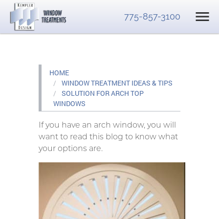
775-857-3100
HOME
WINDOW TREATMENT IDEAS & TIPS
SOLUTION FOR ARCH TOP
WINDOWS
If you have an arch window, you will
want to read this blog to know what
your options are.