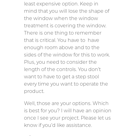
least expensive option. Keep in
mind that you will lose the shape of
the window when the window
treatment is covering the window.
There is one thing to remember
that is critical. You have to have
enough room above and to the
sides of the window for this to work.
Plus, you need to consider the
length of the controls. You don’t
want to have to get a step stool
every time you want to operate the
product.
Well, those are your options. Which
is best for you? I will have an opinion
once I see your project. Please let us
know if you’d like assistance.