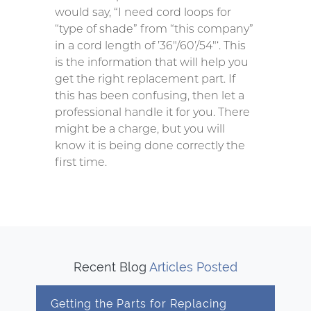
would say, “I need cord loops for
“type of shade” from “this company”
in a cord length of ’36″/60’/54″‘. This
is the information that will help you
get the right replacement part. If
this has been confusing, then let a
professional handle it for you. There
might be a charge, but you will
know it is being done correctly the
first time.
Recent Blog
Articles Posted
Getting the Parts for Replacing