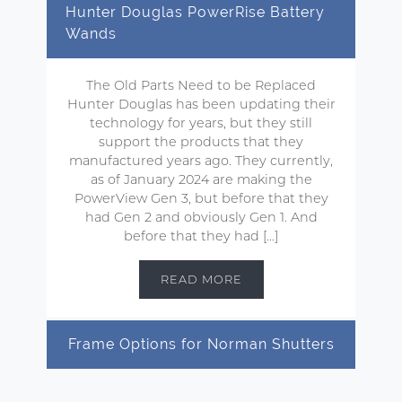
Hunter Douglas PowerRise Battery
Wands
The Old Parts Need to be Replaced
Hunter Douglas has been updating their
technology for years, but they still
support the products that they
manufactured years ago. They currently,
as of January 2024 are making the
PowerView Gen 3, but before that they
had Gen 2 and obviously Gen 1. And
before that they had […]
READ MORE
Frame Options for Norman Shutters