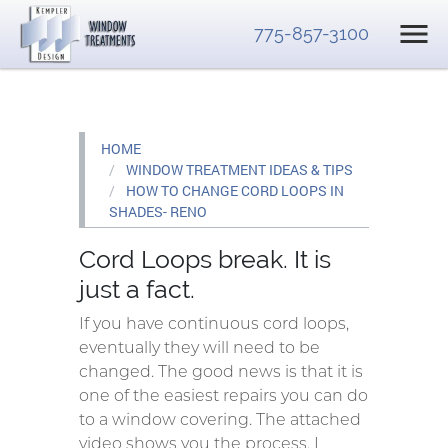
775-857-3100
HOME
WINDOW TREATMENT IDEAS & TIPS
HOW TO CHANGE CORD LOOPS IN
SHADES- RENO
Cord Loops break. It is
just a fact.
If you have continuous cord loops,
eventually they will need to be
changed. The good news is that it is
one of the easiest repairs you can do
to a window covering. The attached
video shows you the process. I