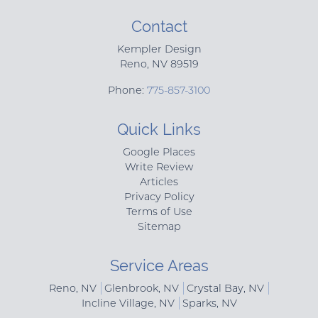
Contact
Kempler Design
Reno
,
NV
89519
Phone:
775-857-3100
Quick Links
Google Places
Write Review
Articles
Privacy Policy
Terms of Use
Sitemap
Service Areas
Reno, NV
Glenbrook, NV
Crystal Bay, NV
Incline Village, NV
Sparks, NV