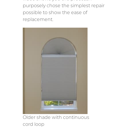
purposely chose the simplest repair
possible to show the ease of
replacement.
Older shade with continuous
cord loop