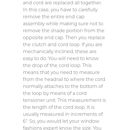
and cord are replaced all together.
In this case, you have to carefully
remove the entire end cap
assembly while making sure not to
remove the shade portion from the
opposite end cap. Then you replace
the clutch and cord loop. If you are
mechanically inclined, these are
easy to do. You will need to know
the drop of the cord loop. This
means that you need to measure
from the headrail to where the cord
normally attaches to the bottom of
the loop by means of a cord
tensioner unit. This measurement is
the length of the cord loop. It is
usually measured in increments of
6″. So, you would let your window
fashions expert know the size. You