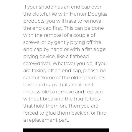
If your shade has an end cap over
the clutch, like with Hunter Douglas
products, you will have to remove
the end cap first. This can be done
with the removal of a couple of
screws, or by gently prying off the
end cap by hand or with a flat edge
prying device, like a flathead
screwdriver. Whatever you do, if you
are taking off an end cap, please be
careful. Some of the older products
have end caps that are almost
impossible to remove and replace
without breaking the fragile tabs
that hold them on. Then you are
forced to glue them back on or find
a replacement part.