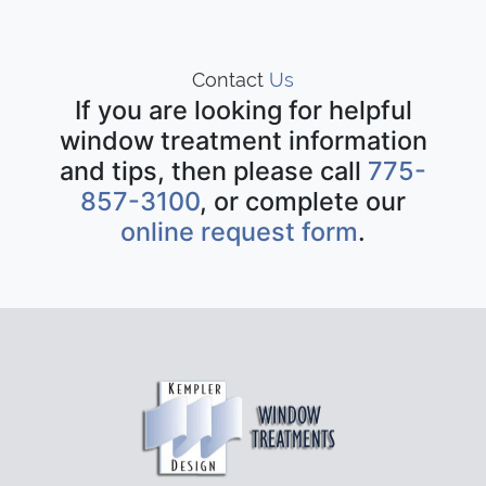
Contact
Us
If you are looking for helpful
window treatment information
and tips, then please call
775-
857-3100
, or complete our
online request form
.