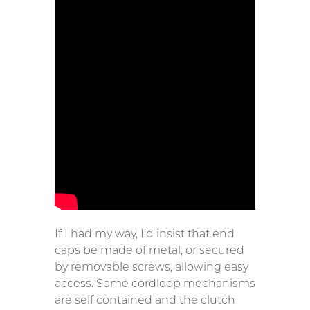
If I had my way, I’d insist that end
caps be made of metal, or secured
by removable screws, allowing easy
access. Some cordloop mechanisms
are self contained and the clutch