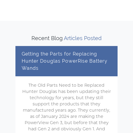
Recent Blog
Articles Posted
Getting the Parts for Replacing
Hunter Douglas PowerRise Battery
Wands
The Old Parts Need to be Replaced
Hunter Douglas has been updating their
technology for years, but they still
support the products that they
manufactured years ago. They currently,
as of January 2024 are making the
PowerView Gen 3, but before that they
had Gen 2 and obviously Gen 1. And