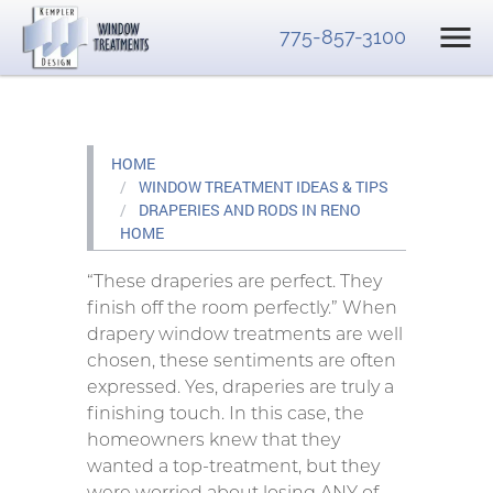
775-857-3100
HOME
WINDOW TREATMENT IDEAS & TIPS
DRAPERIES AND RODS IN RENO
HOME
“These draperies are perfect. They
finish off the room perfectly.” When
drapery window treatments are well
chosen, these sentiments are often
expressed. Yes, draperies are truly a
finishing touch. In this case, the
homeowners knew that they
wanted a top-treatment, but they
were worried about losing ANY of