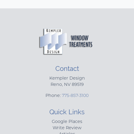
Contact
Kempler Design
Reno
,
NV
89519
Phone:
775-857-3100
Quick Links
Google Places
Write Review