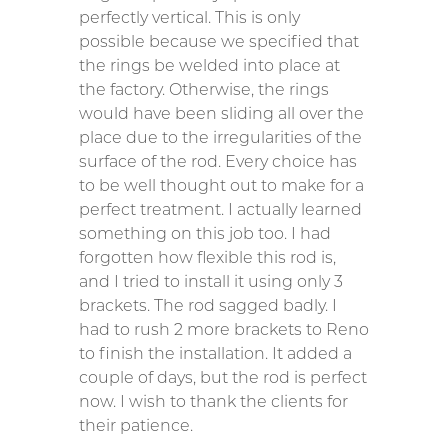
perfectly vertical. This is only
possible because we specified that
the rings be welded into place at
the factory. Otherwise, the rings
would have been sliding all over the
place due to the irregularities of the
surface of the rod. Every choice has
to be well thought out to make for a
perfect treatment. I actually learned
something on this job too. I had
forgotten how flexible this rod is,
and I tried to install it using only 3
brackets. The rod sagged badly. I
had to rush 2 more brackets to Reno
to finish the installation. It added a
couple of days, but the rod is perfect
now. I wish to thank the clients for
their patience.