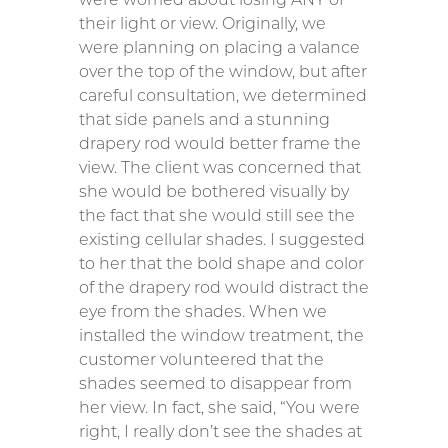
their light or view. Originally, we
were planning on placing a valance
over the top of the window, but after
careful consultation, we determined
that side panels and a stunning
drapery rod would better frame the
view. The client was concerned that
she would be bothered visually by
the fact that she would still see the
existing cellular shades. I suggested
to her that the bold shape and color
of the drapery rod would distract the
eye from the shades. When we
installed the window treatment, the
customer volunteered that the
shades seemed to disappear from
her view. In fact, she said, “You were
right, I really don’t see the shades at