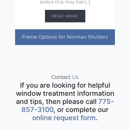
before that they had […]
READ MORE
Frame Options for Norman Shutters
Contact
Us
If you are looking for helpful
window treatment information
and tips, then please call
775-
857-3100
, or complete our
online request form
.