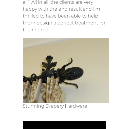
all”. All in all, the clients are very
happy with the end result and I’m
thrilled to have been able to help
them design a perfect treatment for
their home.
Stunning Drapery Hardware