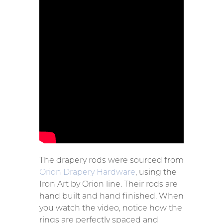
The drapery rods were sourced from
Orion Drapery Hardware
, using the
Iron Art by Orion line. Their rods are
hand built and hand finished. When
you watch the video, notice how the
rings are perfectly spaced and