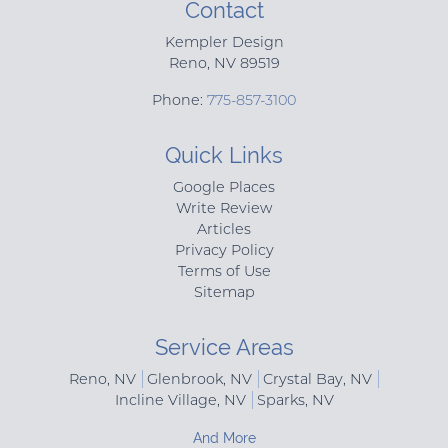
Contact
Kempler Design
Reno
,
NV
89519
Phone:
775-857-3100
Quick Links
Google Places
Write Review
Articles
Privacy Policy
Terms of Use
Sitemap
Service Areas
Reno, NV
Glenbrook, NV
Crystal Bay, NV
Incline Village, NV
Sparks, NV
And More