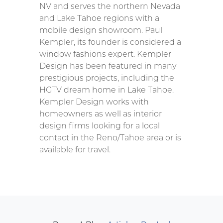
NV and serves the northern Nevada
and Lake Tahoe regions with a
mobile design showroom. Paul
Kempler, its founder is considered a
window fashions expert. Kempler
Design has been featured in many
prestigious projects, including the
HGTV dream home in Lake Tahoe.
Kempler Design works with
homeowners as well as interior
design firms looking for a local
contact in the Reno/Tahoe area or is
available for travel.