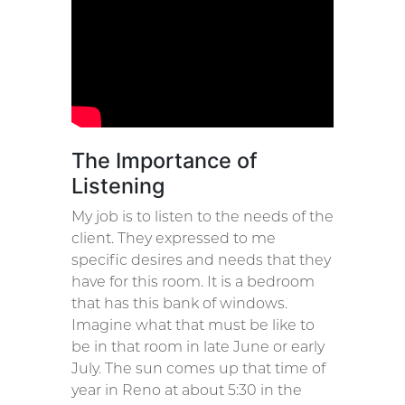
The Importance of
Listening
My job is to listen to the needs of the
client. They expressed to me
specific desires and needs that they
have for this room. It is a bedroom
that has this bank of windows.
Imagine what that must be like to
be in that room in late June or early
July. The sun comes up that time of
year in Reno at about 5:30 in the