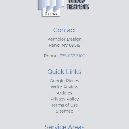
Contact
Kempler Design
Reno
,
NV
89519
Phone:
775-857-3100
Quick Links
Google Places
Write Review
Articles
Privacy Policy
Terms of Use
Sitemap
Service Areas