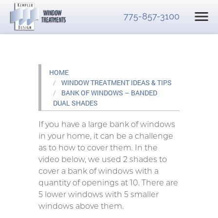
775-857-3100
HOME
WINDOW TREATMENT IDEAS & TIPS
BANK OF WINDOWS – BANDED
DUAL SHADES
If you have a large bank of windows
in your home, it can be a challenge
as to how to cover them. In the
video below, we used 2 shades to
cover a bank of windows with a
quantity of openings at 10. There are
5 lower windows with 5 smaller
windows above them.