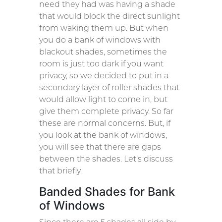
need they had was having a shade
that would block the direct sunlight
from waking them up. But when
you do a bank of windows with
blackout shades, sometimes the
room is just too dark if you want
privacy, so we decided to put in a
secondary layer of roller shades that
would allow light to come in, but
give them complete privacy. So far
these are normal concerns. But, if
you look at the bank of windows,
you will see that there are gaps
between the shades. Let’s discuss
that briefly.
Banded Shades for Bank
of Windows