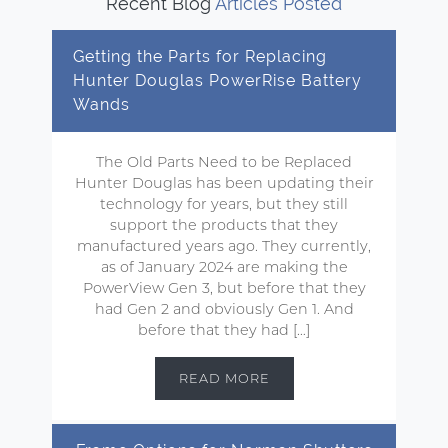
Recent Blog
Articles Posted
Getting the Parts for Replacing
Hunter Douglas PowerRise Battery
Wands
The Old Parts Need to be Replaced
Hunter Douglas has been updating their
technology for years, but they still
support the products that they
manufactured years ago. They currently,
as of January 2024 are making the
PowerView Gen 3, but before that they
had Gen 2 and obviously Gen 1. And
before that they had […]
READ MORE