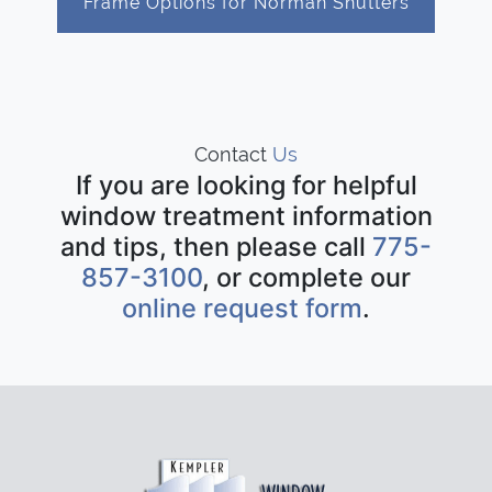
Frame Options for Norman Shutters
Contact
Us
If you are looking for helpful
window treatment information
and tips, then please call
775-
857-3100
, or complete our
online request form
.