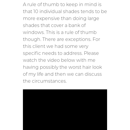
A rule of thumb to keep in mind is
that 10 individual shades tends to be
more expensive than doing large
shades that cover a bank of
windows. This is a rule of thumb
though. There are exceptions. For
this client we had some very
specific needs to address. Please
watch the video below with me
having possibly the worst hair look
of my life and then we can discuss
the circumstances.