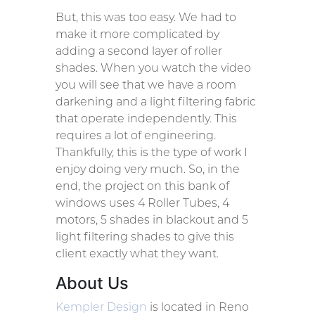
But, this was too easy. We had to
make it more complicated by
adding a second layer of roller
shades. When you watch the video
you will see that we have a room
darkening and a light filtering fabric
that operate independently. This
requires a lot of engineering.
Thankfully, this is the type of work I
enjoy doing very much. So, in the
end, the project on this bank of
windows uses 4 Roller Tubes, 4
motors, 5 shades in blackout and 5
light filtering shades to give this
client exactly what they want.
About Us
Kempler Design
is located in Reno