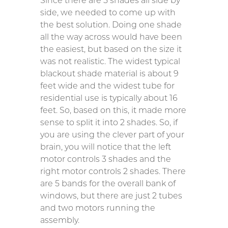
Since there are 5 shades all side by
side, we needed to come up with
the best solution. Doing one shade
all the way across would have been
the easiest, but based on the size it
was not realistic. The widest typical
blackout shade material is about 9
feet wide and the widest tube for
residential use is typically about 16
feet. So, based on this, it made more
sense to split it into 2 shades. So, if
you are using the clever part of your
brain, you will notice that the left
motor controls 3 shades and the
right motor controls 2 shades. There
are 5 bands for the overall bank of
windows, but there are just 2 tubes
and two motors running the
assembly.