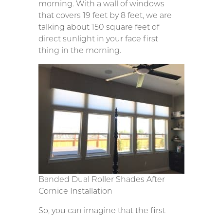
morning. With a wall of windows
that covers 19 feet by 8 feet, we are
talking about 150 square feet of
direct sunlight in your face first
thing in the morning.
Banded Dual Roller Shades After
Cornice Installation
So, you can imagine that the first