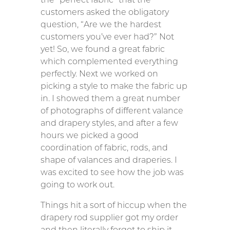
customers asked the obligatory
question, “Are we the hardest
customers you’ve ever had?” Not
yet! So, we found a great fabric
which complemented everything
perfectly. Next we worked on
picking a style to make the fabric up
in. I showed them a great number
of photographs of different valance
and drapery styles, and after a few
hours we picked a good
coordination of fabric, rods, and
shape of valances and draperies. I
was excited to see how the job was
going to work out.
Things hit a sort of hiccup when the
drapery rod supplier got my order
and then literally forgot to ship it.