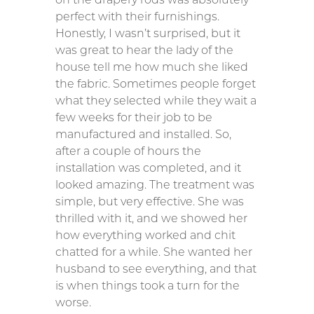
perfect with their furnishings.
Honestly, I wasn’t surprised, but it
was great to hear the lady of the
house tell me how much she liked
the fabric. Sometimes people forget
what they selected while they wait a
few weeks for their job to be
manufactured and installed. So,
after a couple of hours the
installation was completed, and it
looked amazing. The treatment was
simple, but very effective. She was
thrilled with it, and we showed her
how everything worked and chit
chatted for a while. She wanted her
husband to see everything, and that
is when things took a turn for the
worse.