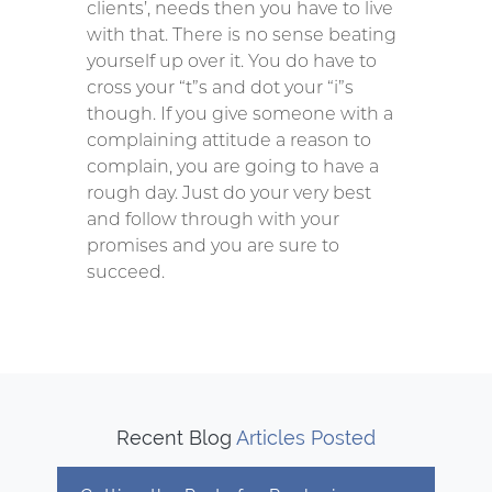
clients’, needs then you have to live
with that. There is no sense beating
yourself up over it. You do have to
cross your “t”s and dot your “i”s
though. If you give someone with a
complaining attitude a reason to
complain, you are going to have a
rough day. Just do your very best
and follow through with your
promises and you are sure to
succeed.
Recent Blog
Articles Posted