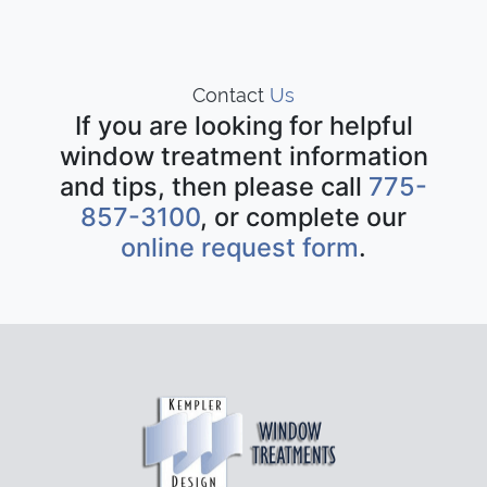
Contact
Us
If you are looking for helpful
window treatment information
and tips, then please call
775-
857-3100
, or complete our
online request form
.