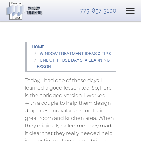
775-857-3100
HOME
WINDOW TREATMENT IDEAS & TIPS
ONE OF THOSE DAYS- A LEARNING
LESSON
Today, I had one of those days. I
learned a good lesson too. So, here
is the abridged version. I worked
with a couple to help them design
draperies and valances for their
great room and kitchen area. When
they originally called me, they made
it clear that they really needed help
in selecting not only the fabric that