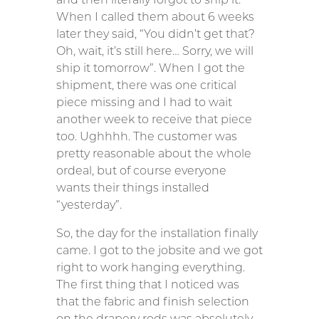
When I called them about 6 weeks
later they said, “You didn’t get that?
Oh, wait, it’s still here… Sorry, we will
ship it tomorrow”. When I got the
shipment, there was one critical
piece missing and I had to wait
another week to receive that piece
too. Ughhhh. The customer was
pretty reasonable about the whole
ordeal, but of course everyone
wants their things installed
“yesterday”.
So, the day for the installation finally
came. I got to the jobsite and we got
right to work hanging everything.
The first thing that I noticed was
that the fabric and finish selection
on the drapery rods was absolutely