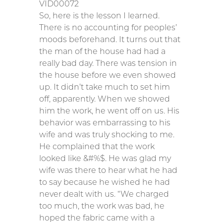
VID00072
So, here is the lesson I learned.
There is no accounting for peoples’
moods beforehand. It turns out that
the man of the house had had a
really bad day. There was tension in
the house before we even showed
up. It didn’t take much to set him
off, apparently. When we showed
him the work, he went off on us. His
behavior was embarrassing to his
wife and was truly shocking to me.
He complained that the work
looked like &#%$. He was glad my
wife was there to hear what he had
to say because he wished he had
never dealt with us. “We charged
too much, the work was bad, he
hoped the fabric came with a