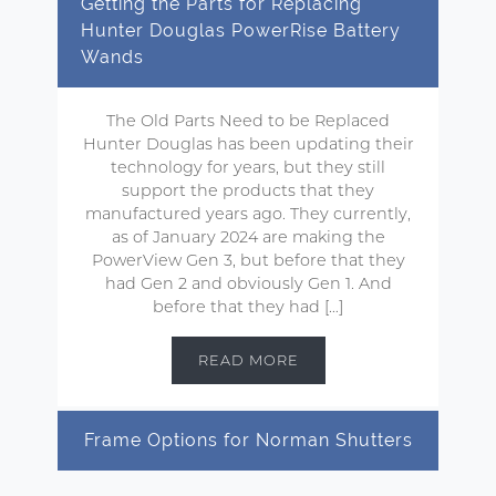
Getting the Parts for Replacing
Hunter Douglas PowerRise Battery
Wands
The Old Parts Need to be Replaced
Hunter Douglas has been updating their
technology for years, but they still
support the products that they
manufactured years ago. They currently,
as of January 2024 are making the
PowerView Gen 3, but before that they
had Gen 2 and obviously Gen 1. And
before that they had […]
READ MORE
Frame Options for Norman Shutters