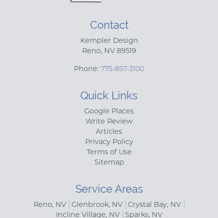
Contact
Kempler Design
Reno
,
NV
89519
Phone:
775-857-3100
Quick Links
Google Places
Write Review
Articles
Privacy Policy
Terms of Use
Sitemap
Service Areas
Reno, NV
Glenbrook, NV
Crystal Bay, NV
Incline Village, NV
Sparks, NV