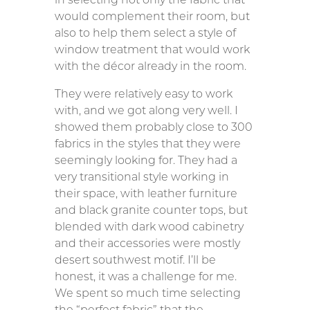
would complement their room, but
also to help them select a style of
window treatment that would work
with the décor already in the room.
They were relatively easy to work
with, and we got along very well. I
showed them probably close to 300
fabrics in the styles that they were
seemingly looking for. They had a
very transitional style working in
their space, with leather furniture
and black granite counter tops, but
blended with dark wood cabinetry
and their accessories were mostly
desert southwest motif. I’ll be
honest, it was a challenge for me.
We spent so much time selecting
the “perfect fabric” that the