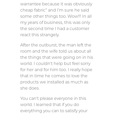
warrantee because it was obviously
cheap fabric” and I’m sure he said
some other things too. Wow!!! In all
my years of business, this was only
the second time I had a customer
react this strangely.
After the outburst, the man left the
room and the wife told us about all
the things that were going on in his
world. I couldn’t help but feel sorry
for her and for him too. I really hope
that in time he comes to love the
products we installed as much as
she does.
You can’t please everyone in this
world. I learned that if you do
everything you can to satisfy your