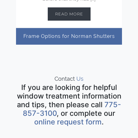
READ MORE
Frame Options for Norman Shutters
Contact
Us
If you are looking for helpful
window treatment information
and tips, then please call
775-
857-3100
, or complete our
online request form
.