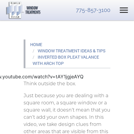
775-857-3100
HOME
WINDOW TREATMENT IDEAS & TIPS
INVERTED BOX PLEAT VALANCE
WITH ARCH TOP
w.youtube.com/watch?v=tAY1jgjeAYQ
Think outside the box.
Just because you are dealing with a
square room, a square window or a
square wall, it doesn’t mean that you
can’t add your own shapes. In this
video, we take design clues from
other areas that are visible from this