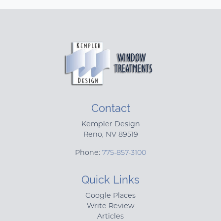
Contact
Kempler Design
Reno
,
NV
89519
Phone:
775-857-3100
Quick Links
Google Places
Write Review
Articles