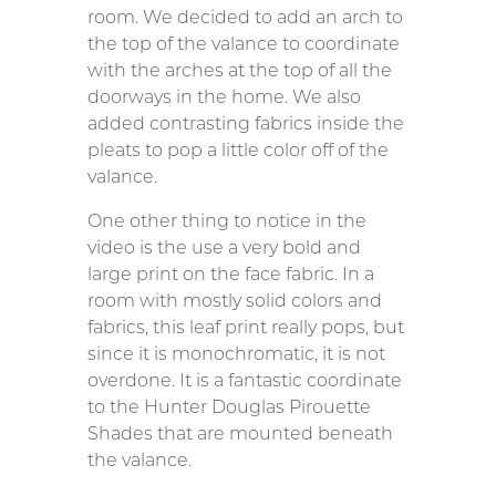
room. We decided to add an arch to
the top of the valance to coordinate
with the arches at the top of all the
doorways in the home. We also
added contrasting fabrics inside the
pleats to pop a little color off of the
valance.
One other thing to notice in the
video is the use a very bold and
large print on the face fabric. In a
room with mostly solid colors and
fabrics, this leaf print really pops, but
since it is monochromatic, it is not
overdone. It is a fantastic coordinate
to the Hunter Douglas Pirouette
Shades that are mounted beneath
the valance.