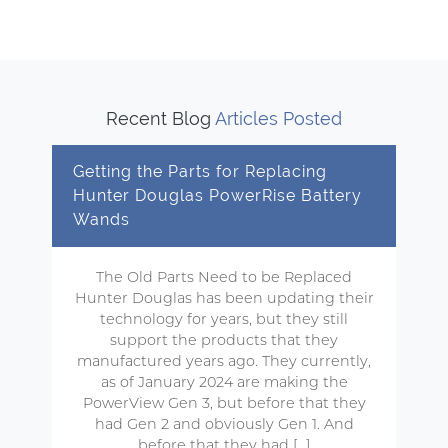
Recent Blog
Articles Posted
Getting the Parts for Replacing
Hunter Douglas PowerRise Battery
Wands
The Old Parts Need to be Replaced
Hunter Douglas has been updating their
technology for years, but they still
support the products that they
manufactured years ago. They currently,
as of January 2024 are making the
PowerView Gen 3, but before that they
had Gen 2 and obviously Gen 1. And
before that they had […]