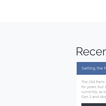
Recen
Getting the
The Old Parts
for years, but
currently, as
Gen 2 and obvi