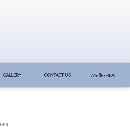
GALLERY
CONTACT US
775-857-3100
OOKS