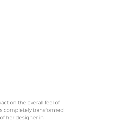
t on the overall feel of
 is completely transformed
of her designer in