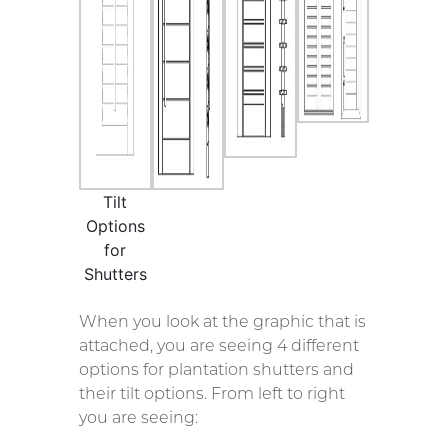
Tilt
Options
for
Shutters
When you look at the graphic that is
attached, you are seeing 4 different
options for plantation shutters and
their tilt options. From left to right
you are seeing: