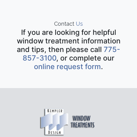
Contact
Us
If you are looking for helpful
window treatment information
and tips, then please call
775-
857-3100
, or complete our
online request form
.