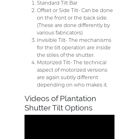
Standard Tilt Bar
Offset or Side Tilt- Can be done
on the front or the back side.
(These are done differently by
various fabricators)
Invisible Tilt- The mechanisms
for the tilt operation are inside
the stiles of the shutter.
Motorized Tilt- The technical
aspect of motorized versions
are again subtly different
depending on who makes it.
Videos of Plantation
Shutter Tilt Options