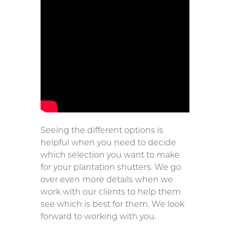
Seeing the different options is
helpful when you need to decide
which selection you want to make
for your plantation shutters. We go
over even more details when we
work with our clients to help them
see which is best for them. We look
forward to working with you.