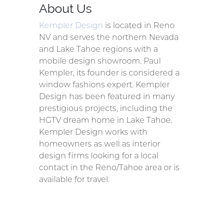
About Us
Kempler Design
is located in Reno
NV and serves the northern Nevada
and Lake Tahoe regions with a
mobile design showroom. Paul
Kempler, its founder is considered a
window fashions expert. Kempler
Design has been featured in many
prestigious projects, including the
HGTV dream home in Lake Tahoe.
Kempler Design works with
homeowners as well as interior
design firms looking for a local
contact in the Reno/Tahoe area or is
available for travel.