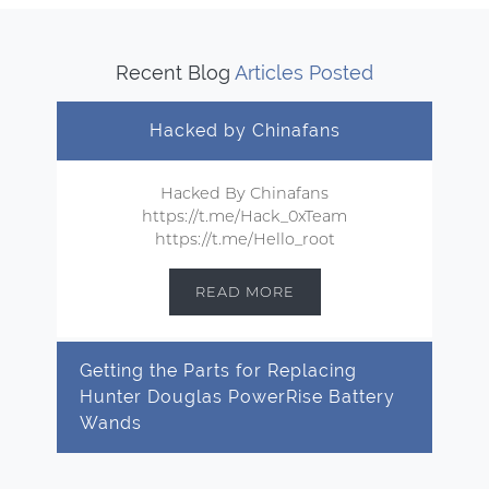
Recent Blog
Articles Posted
Hacked by Chinafans
Hacked By Chinafans
https://t.me/Hack_0xTeam
https://t.me/Hello_root
READ MORE
Getting the Parts for Replacing
Hunter Douglas PowerRise Battery
Wands