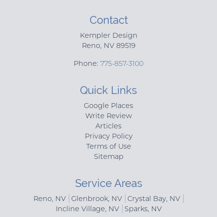
Contact
Kempler Design
Reno
,
NV
89519
Phone:
775-857-3100
Quick Links
Google Places
Write Review
Articles
Privacy Policy
Terms of Use
Sitemap
Service Areas
Reno, NV
Glenbrook, NV
Crystal Bay, NV
Incline Village, NV
Sparks, NV