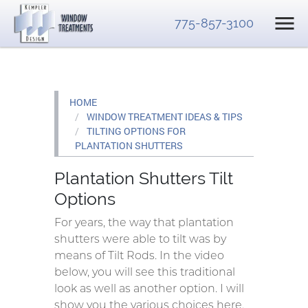
775-857-3100
HOME
WINDOW TREATMENT IDEAS & TIPS
TILTING OPTIONS FOR
PLANTATION SHUTTERS
Plantation Shutters Tilt
Options
For years, the way that plantation
shutters were able to tilt was by
means of Tilt Rods. In the video
below, you will see this traditional
look as well as another option. I will
show you the various choices here.