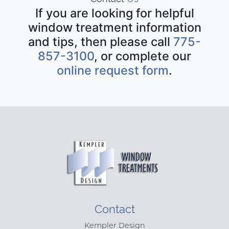
If you are looking for helpful
window treatment information
and tips, then please call
775-
857-3100
, or complete our
online request form
.
Contact
Kempler Design