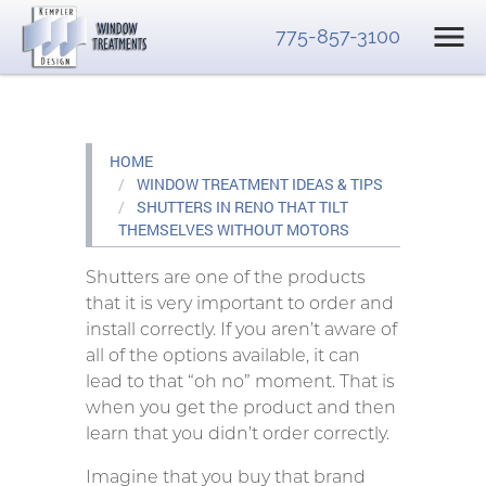
775-857-3100
HOME
WINDOW TREATMENT IDEAS & TIPS
SHUTTERS IN RENO THAT TILT
THEMSELVES WITHOUT MOTORS
Shutters are one of the products
that it is very important to order and
install correctly. If you aren’t aware of
all of the options available, it can
lead to that “oh no” moment. That is
when you get the product and then
learn that you didn’t order correctly.
Imagine that you buy that brand