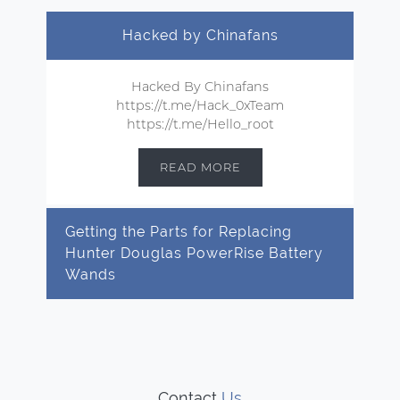
Hacked by Chinafans
Hacked By Chinafans
https://t.me/Hack_0xTeam
https://t.me/Hello_root
READ MORE
Getting the Parts for Replacing
Hunter Douglas PowerRise Battery
Wands
Contact
Us