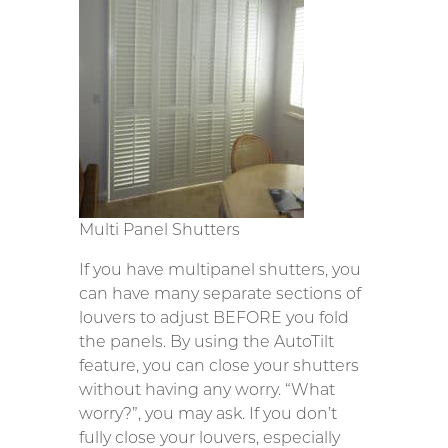
Multi Panel Shutters
If you have multipanel shutters, you
can have many separate sections of
louvers to adjust BEFORE you fold
the panels. By using the AutoTilt
feature, you can close your shutters
without having any worry. “What
worry?”, you may ask. If you don’t
fully close your louvers, especially