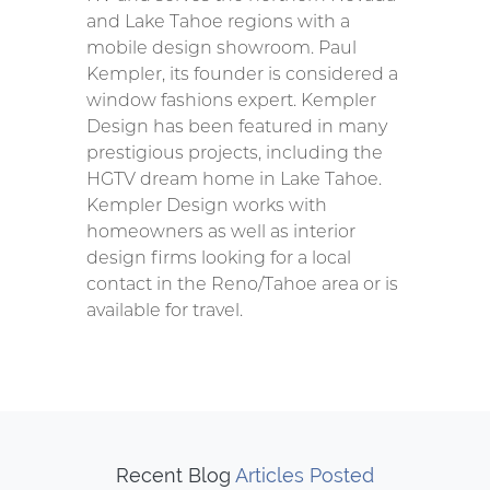
and Lake Tahoe regions with a
mobile design showroom. Paul
Kempler, its founder is considered a
window fashions expert. Kempler
Design has been featured in many
prestigious projects, including the
HGTV dream home in Lake Tahoe.
Kempler Design works with
homeowners as well as interior
design firms looking for a local
contact in the Reno/Tahoe area or is
available for travel.
Recent Blog
Articles Posted