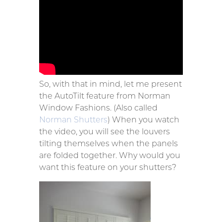
So, with that in mind, let me present
the AutoTilt feature from Norman
Window Fashions. (Also called
Norman Shutters
) When you watch
the video, you will see the louvers
tilting themselves when the panels
are folded together. Why would you
want this feature on your shutters?