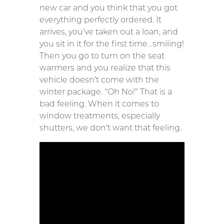
new car and you think that you got
everything perfectly ordered. It
arrives, you’ve taken out a loan, and
you sit in it for the first time…smiling!
Then you go to turn on the seat
warmers and you realize that this
vehicle doesn’t come with the
winter package. “Oh No!” That is a
bad feeling. When it comes to
window treatments, especially
shutters, we don’t want that feeling.