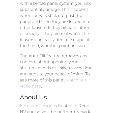
with a bi-fold panel system, you risk
substantial damage. This happens
when louvers stick out past the
panel and then they are folded into
other louvers. If they hit each other,
especially if they are real wood, the
louvers can easily dent or scrape off
the finish, whether paint or stain.
The Auto-Tilt feature removes any
concern about opening your
shutters panels quickly. It saves time
and adds to your peace of mind. To
see more of this panel,
watch our
video here
.
About Us
Kempler Design
is located in Reno
NV and serves the northern Nevada