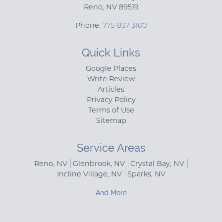
Reno
,
NV
89519
Phone:
775-857-3100
Quick Links
Google Places
Write Review
Articles
Privacy Policy
Terms of Use
Sitemap
Service Areas
Reno, NV
Glenbrook, NV
Crystal Bay, NV
Incline Village, NV
Sparks, NV
And More