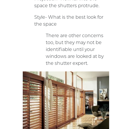
space the shutters protrude.
Style- What is the best look for
the space
There are other concerns
too, but they may not be
identifiable until your
windows are looked at by
the shutter expert.