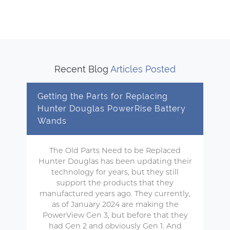
Recent Blog
Articles Posted
Getting the Parts for Replacing
Hunter Douglas PowerRise Battery
Wands
The Old Parts Need to be Replaced
Hunter Douglas has been updating their
technology for years, but they still
support the products that they
manufactured years ago. They currently,
as of January 2024 are making the
PowerView Gen 3, but before that they
had Gen 2 and obviously Gen 1. And