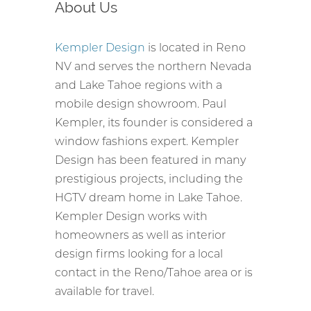
About Us
Kempler Design
is located in Reno
NV and serves the northern Nevada
and Lake Tahoe regions with a
mobile design showroom. Paul
Kempler, its founder is considered a
window fashions expert. Kempler
Design has been featured in many
prestigious projects, including the
HGTV dream home in Lake Tahoe.
Kempler Design works with
homeowners as well as interior
design firms looking for a local
contact in the Reno/Tahoe area or is
available for travel.