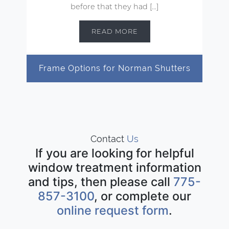
before that they had […]
READ MORE
Frame Options for Norman Shutters
Contact
Us
If you are looking for helpful
window treatment information
and tips, then please call
775-
857-3100
, or complete our
online request form
.