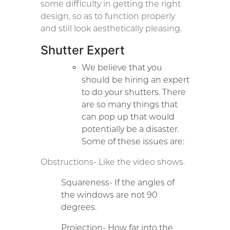
some difficulty in getting the right
design, so as to function properly
and still look aesthetically pleasing.
Shutter Expert
We believe that you
should be hiring an expert
to do your shutters. There
are so many things that
can pop up that would
potentially be a disaster.
Some of these issues are:
Obstructions- Like the video shows.
Squareness- If the angles of
the windows are not 90
degrees.
Projection- How far into the