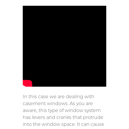
In this case we are dealing with
casement windows. As you are
aware, this type of window system
has levers and cranks that protrude
into the window space. It can cause