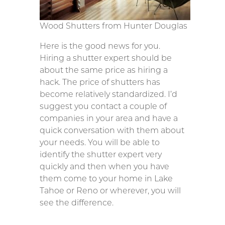
Wood Shutters from Hunter Douglas
Here is the good news for you.
Hiring a shutter expert should be
about the same price as hiring a
hack. The price of shutters has
become relatively standardized. I’d
suggest you contact a couple of
companies in your area and have a
quick conversation with them about
your needs. You will be able to
identify the shutter expert very
quickly and then when you have
them come to your home in Lake
Tahoe or Reno or wherever, you will
see the difference.