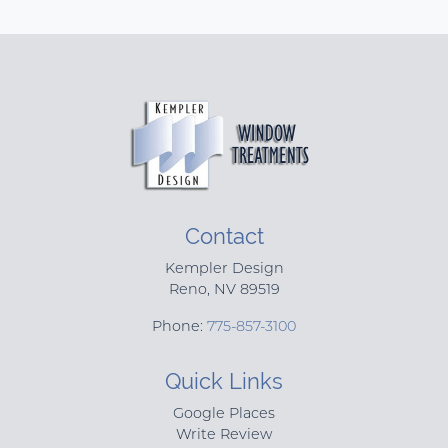
Contact
Kempler Design
Reno
,
NV
89519
Phone:
775-857-3100
Quick Links
Google Places
Write Review