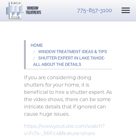
775-857-3100
HOME
WINDOW TREATMENT IDEAS & TIPS
SHUTTER EXPERT IN LAKE TAHOE-
ALL ABOUT THE DETAILS
If you are considering doing
shutters for your home, it is
beneficial to hire a shutter expert. As
the video shows, there can be some
intricate details that if ignored can
cause huge issues.
https://www.youtube.com/watch?
v=FcTx-_9RFc4&feature=share