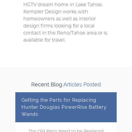
HGTV dream home in Lake Tahoe.
Kempler Design works with
homeowners as well as interior
design firms looking for a local
contact in the Reno/Tahoe area or is
available for travel.
Recent Blog
Articles Posted
Getting the Parts for Replacing
Hunter Douglas PowerRise Battery
Wands
The Old Parts Need to be Replaced