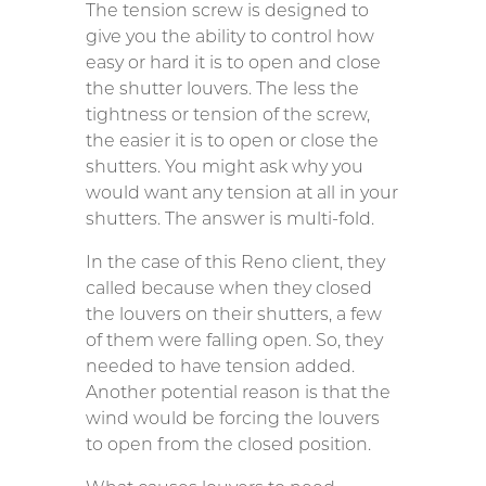
The tension screw is designed to
give you the ability to control how
easy or hard it is to open and close
the shutter louvers. The less the
tightness or tension of the screw,
the easier it is to open or close the
shutters. You might ask why you
would want any tension at all in your
shutters. The answer is multi-fold.
In the case of this Reno client, they
called because when they closed
the louvers on their shutters, a few
of them were falling open. So, they
needed to have tension added.
Another potential reason is that the
wind would be forcing the louvers
to open from the closed position.