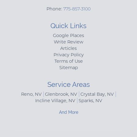
Phone:
775-857-3100
Quick Links
Google Places
Write Review
Articles
Privacy Policy
Terms of Use
Sitemap
Service Areas
Reno, NV
Glenbrook, NV
Crystal Bay, NV
Incline Village, NV
Sparks, NV
And More