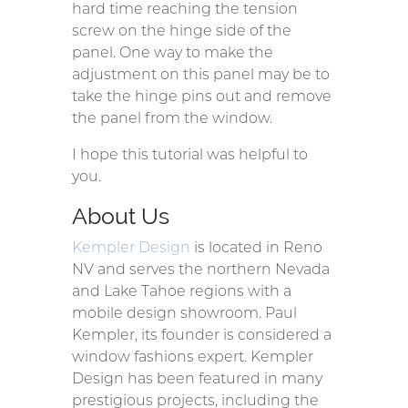
hard time reaching the tension
screw on the hinge side of the
panel. One way to make the
adjustment on this panel may be to
take the hinge pins out and remove
the panel from the window.
I hope this tutorial was helpful to
you.
About Us
Kempler Design
is located in Reno
NV and serves the northern Nevada
and Lake Tahoe regions with a
mobile design showroom. Paul
Kempler, its founder is considered a
window fashions expert. Kempler
Design has been featured in many
prestigious projects, including the