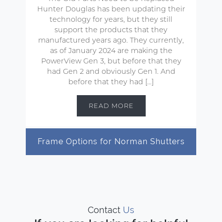
Hunter Douglas has been updating their
technology for years, but they still
support the products that they
manufactured years ago. They currently,
as of January 2024 are making the
PowerView Gen 3, but before that they
had Gen 2 and obviously Gen 1. And
before that they had […]
READ MORE
Frame Options for Norman Shutters
Contact
Us