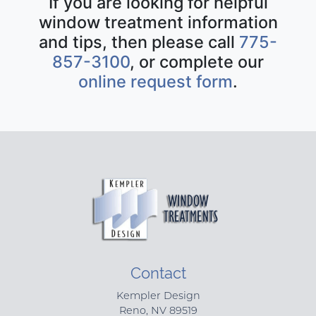
If you are looking for helpful
window treatment information
and tips, then please call
775-
857-3100
, or complete our
online request form
.
Contact
Kempler Design
Reno
,
NV
89519