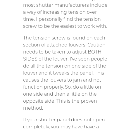
most shutter manufacturers include
a way of increasing tension over
time. I personally find the tension
screw to be the easiest to work with.
The tension screw is found on each
section of attached louvers. Caution
needs to be taken to adjust BOTH
SIDES of the louver. I’ve seen people
do all the tension on one side of the
louver and it tweaks the panel. This
causes the louvers to jam and not
function properly. So, do a little on
one side and then a little on the
opposite side. This is the proven
method.
If your shutter panel does not open
completely, you may have have a