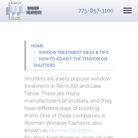
775-857-3100
HOME
WINDOW TREATMENT IDEAS & TIPS
HOW TO ADJUST THE TENSION ON
SHUTTERS
Shutters are a very popular window
treatment in Reno NV and Lake
Tahoe. There are many
manufacturers of shutters, and they
have different ways of building
them. One of these companies is
Norman Window Fashions, also
known as
Norman Shutters
.
Shutters from Norman are built with