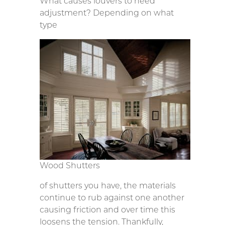
What causes louvers to need
adjustment? Depending on what
type
Wood Shutters
of shutters you have, the materials
continue to rub against one another
causing friction and over time this
loosens the tension. Thankfully,