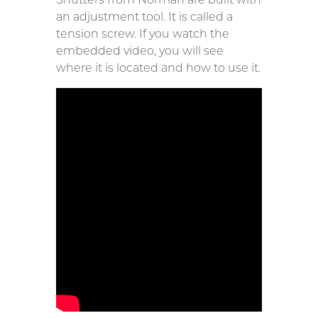
an adjustment tool. It is called a
tension screw. If you watch the
embedded video, you will see
where it is located and how to use it.