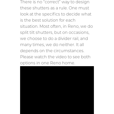
There is no “correct” way to design
these shutters as a rule. One must
look at the specifics to decide what
is the best solution for each
situation. Most often, in Reno, we do
split tilt shutters, but on occasions,
we choose to do a divider rail, and
many times, we do neither. It all
depends on the circumstances.
Please watch the video to see both
options in one Reno home.