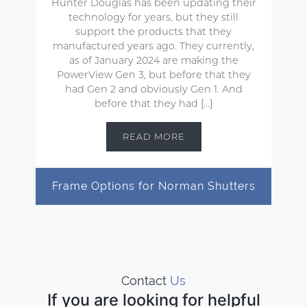
Hunter Douglas has been updating their
technology for years, but they still
support the products that they
manufactured years ago. They currently,
as of January 2024 are making the
PowerView Gen 3, but before that they
had Gen 2 and obviously Gen 1. And
before that they had […]
READ MORE
Frame Options for Norman Shutters
Contact
Us
If you are looking for helpful