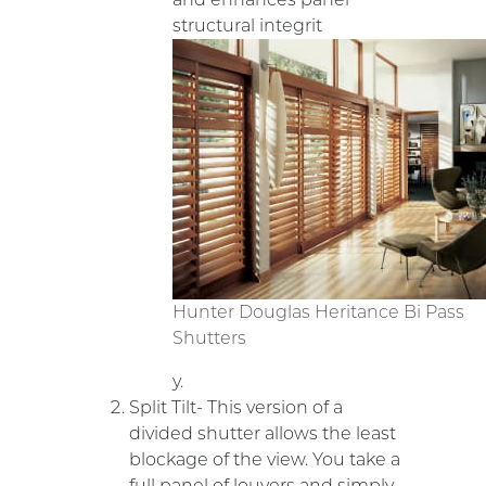
structural integrit
Hunter Douglas Heritance Bi Pass
Shutters
y.
Split Tilt- This version of a
divided shutter allows the least
blockage of the view. You take a
full panel of louvers and simply