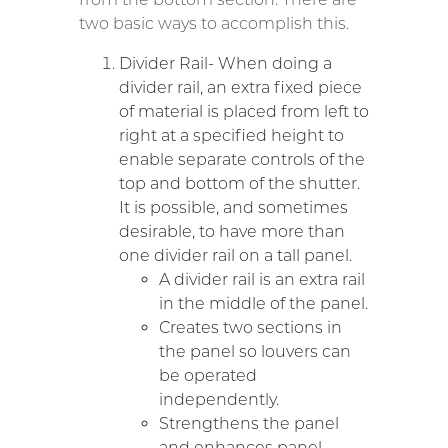
two basic ways to accomplish this.
Divider Rail- When doing a
divider rail, an extra fixed piece
of material is placed from left to
right at a specified height to
enable separate controls of the
top and bottom of the shutter.
It is possible, and sometimes
desirable, to have more than
one divider rail on a tall panel.
A divider rail is an extra rail
in the middle of the panel.
Creates two sections in
the panel so louvers can
be operated
independently.
Strengthens the panel
and enhances panel