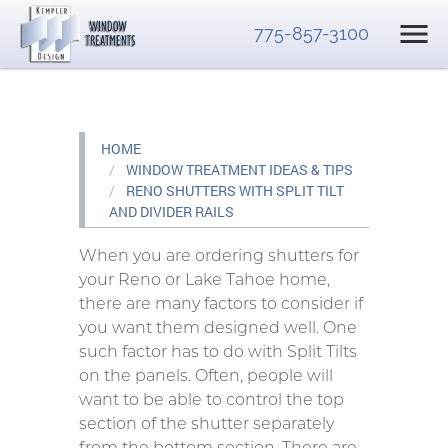
775-857-3100
HOME
WINDOW TREATMENT IDEAS & TIPS
RENO SHUTTERS WITH SPLIT TILT
AND DIVIDER RAILS
When you are ordering shutters for
your Reno or Lake Tahoe home,
there are many factors to consider if
you want them designed well. One
such factor has to do with Split Tilts
on the panels. Often, people will
want to be able to control the top
section of the shutter separately
from the bottom section. There are