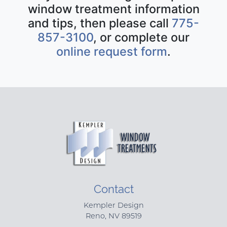
window treatment information
and tips, then please call
775-
857-3100
, or complete our
online request form
.
Contact
Kempler Design
Reno
,
NV
89519