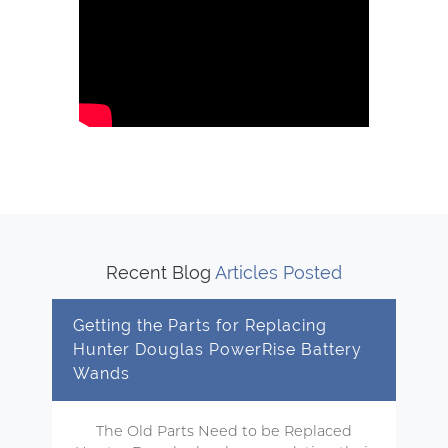
Recent Blog
Articles Posted
Getting the Parts for Replacing
Hunter Douglas PowerRise Battery
Wands
The Old Parts Need to be Replaced