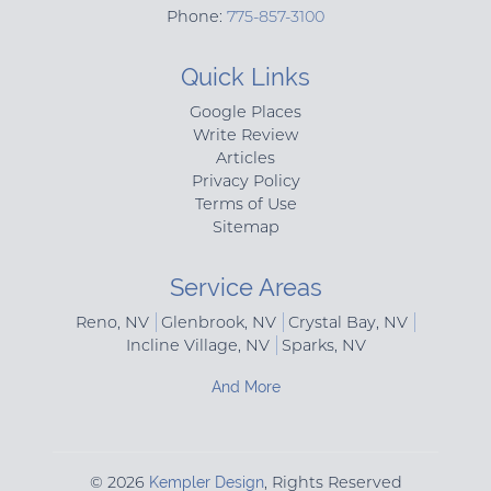
Phone:
775-857-3100
Quick Links
Google Places
Write Review
Articles
Privacy Policy
Terms of Use
Sitemap
Service Areas
Reno, NV
Glenbrook, NV
Crystal Bay, NV
Incline Village, NV
Sparks, NV
And More
© 2026
Kempler Design
, Rights Reserved