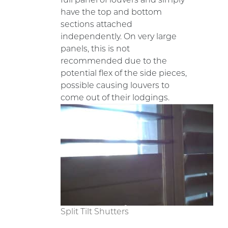
have the top and bottom
sections attached
independently. On very large
panels, this is not
recommended due to the
potential flex of the side pieces,
possible causing louvers to
come out of their lodgings.
Split Tilt Shutters