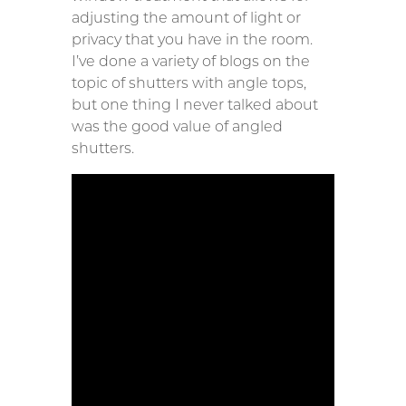
adjusting the amount of light or
privacy that you have in the room.
I’ve done a variety of blogs on the
topic of shutters with angle tops,
but one thing I never talked about
was the good value of angled
shutters.