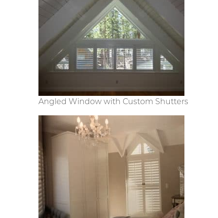
Angled Window with Custom Shutters