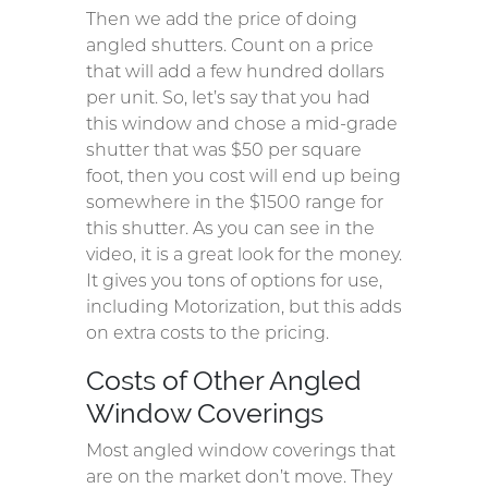
Then we add the price of doing
angled shutters. Count on a price
that will add a few hundred dollars
per unit. So, let’s say that you had
this window and chose a mid-grade
shutter that was $50 per square
foot, then you cost will end up being
somewhere in the $1500 range for
this shutter. As you can see in the
video, it is a great look for the money.
It gives you tons of options for use,
including Motorization, but this adds
on extra costs to the pricing.
Costs of Other Angled
Window Coverings
Most angled window coverings that
are on the market don’t move. They