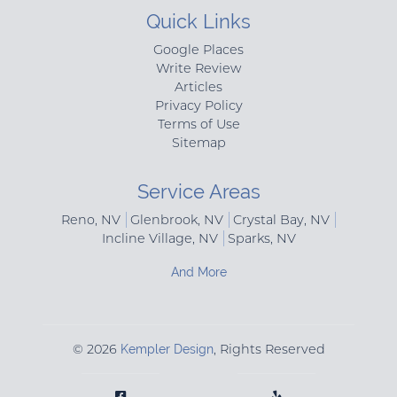
Quick Links
Google Places
Write Review
Articles
Privacy Policy
Terms of Use
Sitemap
Service Areas
Reno, NV
Glenbrook, NV
Crystal Bay, NV
Incline Village, NV
Sparks, NV
And More
© 2026
Kempler Design
, Rights Reserved