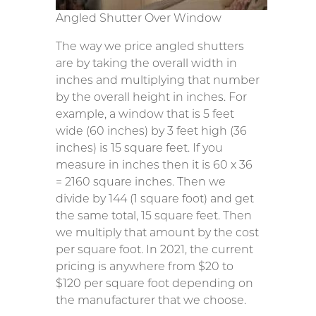
Angled Shutter Over Window
The way we price angled shutters
are by taking the overall width in
inches and multiplying that number
by the overall height in inches. For
example, a window that is 5 feet
wide (60 inches) by 3 feet high (36
inches) is 15 square feet. If you
measure in inches then it is 60 x 36
= 2160 square inches. Then we
divide by 144 (1 square foot) and get
the same total, 15 square feet. Then
we multiply that amount by the cost
per square foot. In 2021, the current
pricing is anywhere from $20 to
$120 per square foot depending on
the manufacturer that we choose.