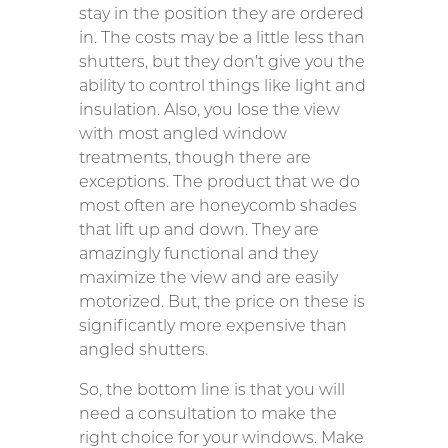
stay in the position they are ordered
in. The costs may be a little less than
shutters, but they don’t give you the
ability to control things like light and
insulation. Also, you lose the view
with most angled window
treatments, though there are
exceptions. The product that we do
most often are honeycomb shades
that lift up and down. They are
amazingly functional and they
maximize the view and are easily
motorized. But, the price on these is
significantly more expensive than
angled shutters.
So, the bottom line is that you will
need a consultation to make the
right choice for your windows. Make