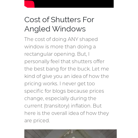
Cost of Shutters For
Angled Windows
The cost of doing ANY shaped
window is more than doing a
rectangular opening. But, I
personally feel that shutters offer
the best bang for the buck. Let me
kind of give you an idea of how the
pricing works. I never get too
specific for blogs because prices
change, especially during the
current (transitory) inflation. But
here is the overall idea of how they
are priced.