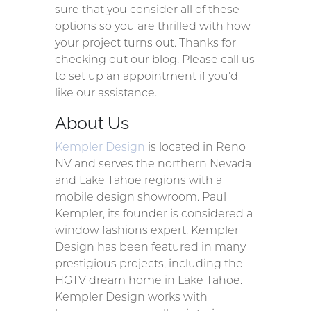
sure that you consider all of these
options so you are thrilled with how
your project turns out. Thanks for
checking out our blog. Please call us
to set up an appointment if you’d
like our assistance.
About Us
Kempler Design
is located in Reno
NV and serves the northern Nevada
and Lake Tahoe regions with a
mobile design showroom. Paul
Kempler, its founder is considered a
window fashions expert. Kempler
Design has been featured in many
prestigious projects, including the
HGTV dream home in Lake Tahoe.
Kempler Design works with