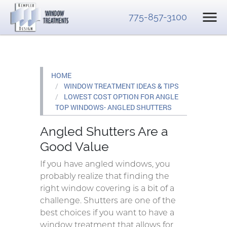
775-857-3100
HOME
WINDOW TREATMENT IDEAS & TIPS
LOWEST COST OPTION FOR ANGLE
TOP WINDOWS- ANGLED SHUTTERS
Angled Shutters Are a
Good Value
If you have angled windows, you
probably realize that finding the
right window covering is a bit of a
challenge. Shutters are one of the
best choices if you want to have a
window treatment that allows for