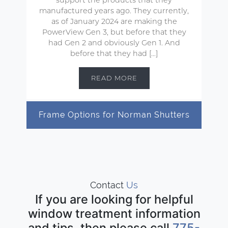
manufactured years ago. They currently,
as of January 2024 are making the
PowerView Gen 3, but before that they
had Gen 2 and obviously Gen 1. And
before that they had […]
READ MORE
Frame Options for Norman Shutters
Contact
Us
If you are looking for helpful
window treatment information
and tips, then please call
775-