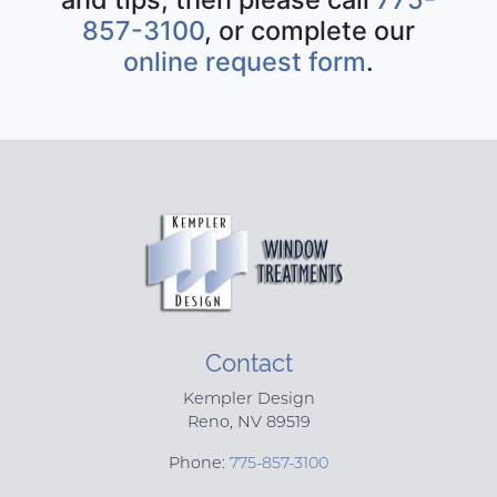
857-3100
, or complete our
online request form
.
Contact
Kempler Design
Reno
,
NV
89519
Phone:
775-857-3100