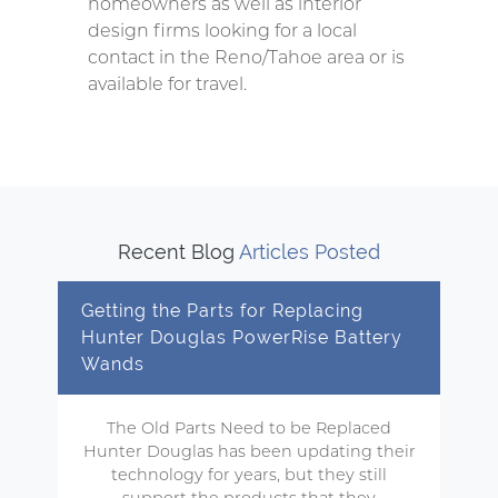
homeowners as well as interior
design firms looking for a local
contact in the Reno/Tahoe area or is
available for travel.
Recent Blog
Articles Posted
Getting the Parts for Replacing
Hunter Douglas PowerRise Battery
Wands
The Old Parts Need to be Replaced
Hunter Douglas has been updating their
technology for years, but they still
support the products that they