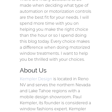
made when deciding what type of
automation or motorization controls
are the best fit for your needs. I will
spend more time with you on
helping you make the right choice
than the hour or so I spend doing
this blog today. Every choice makes
a difference when doing motorized
window treatments. I want to help
you be thrilled with your choices.
About Us
Kempler Design
is located in Reno
NV and serves the northern Nevada
and Lake Tahoe regions with a
mobile design showroom. Paul
Kempler, its founder is considered a
window fashions expert. Kempler