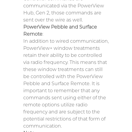
communicated via the PowerView
Hub, Gen 2, those commands are
sent over the wire as well.
PowerView Pebble and Surface
Remote
:
In addition to wired communication,
PowerView+ window treatments
retain their ability to be controlled
via radio frequency. This means that
these window treatments can still
be controlled with the PowerView
Pebble and Surface Remote. It is
important to remember that any
commands sent using either of the
remote options utilize radio
frequency and are subject to the
potential restrictions of that form of
communication.