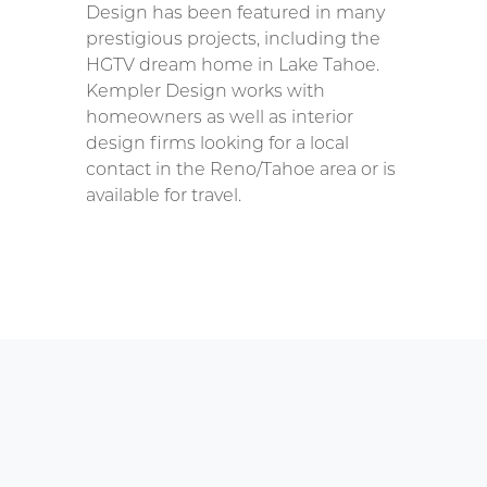
Design has been featured in many
prestigious projects, including the
HGTV dream home in Lake Tahoe.
Kempler Design works with
homeowners as well as interior
design firms looking for a local
contact in the Reno/Tahoe area or is
available for travel.
ting the Parts for Replacing
nter Douglas PowerRise Battery