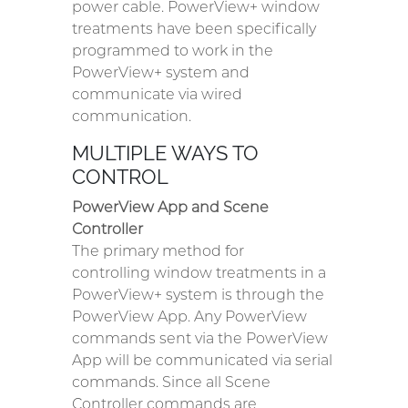
power cable. PowerView+ window
treatments have been specifically
programmed to work in the
PowerView+ system and
communicate via wired
communication.
MULTIPLE WAYS TO
CONTROL
PowerView App and Scene
Controller
The primary method for
controlling window treatments in a
PowerView+ system is through the
PowerView App. Any PowerView
commands sent via the PowerView
App will be communicated via serial
commands. Since all Scene
Controller commands are