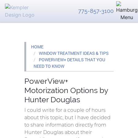
775-857-3100
HOME
WINDOW TREATMENT IDEAS & TIPS
POWERVIEW+ DETAILS THAT YOU
NEED TO KNOW
PowerView+
Motorization Options by
Hunter Douglas
I could write for a couple of hours
about this topic, but I have decided
to share information directly from
Hunter Douglas about their