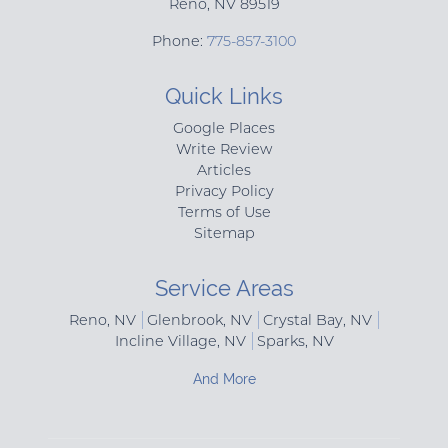
Reno
,
NV
89519
Phone:
775-857-3100
Quick Links
Google Places
Write Review
Articles
Privacy Policy
Terms of Use
Sitemap
Service Areas
Reno, NV
Glenbrook, NV
Crystal Bay, NV
Incline Village, NV
Sparks, NV
And More