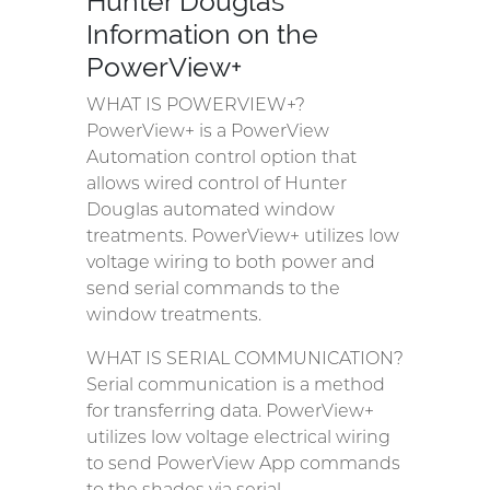
Hunter Douglas
Information on the
PowerView+
WHAT IS POWERVIEW+?
PowerView+ is a PowerView
Automation control option that
allows wired control of Hunter
Douglas automated window
treatments. PowerView+ utilizes low
voltage wiring to both power and
send serial commands to the
window treatments.
WHAT IS SERIAL COMMUNICATION?
Serial communication is a method
for transferring data. PowerView+
utilizes low voltage electrical wiring
to send PowerView App commands
to the shades via serial