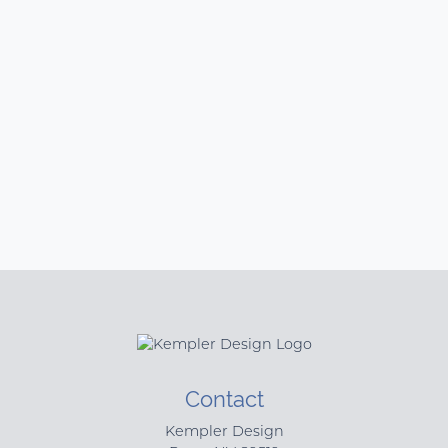
Contact
Kempler Design