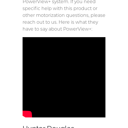
PowerView+ system. If you need
specific help with this product or
other motorization questions, please
reach out to us. Here is what they
have to say about PowerView+: