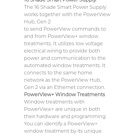
The 16 Shade Smart Power Supply
works together with the PowerView
Hub, Gen 2
to send PowerView commands to
and from PowerView+ window
treatments. It utilizes low voltage
electrical wiring to provide both
power and communication to the
automated window treatments. It
connects to the same home
network as the PowerView Hub,
Gen 2 via an Ethernet connection.
PowerView+ Window Treatments
Window treatments with
PowerView+ are unique in both
their hardware and programming.
You can identify a PowerView+
window treatment by its unique