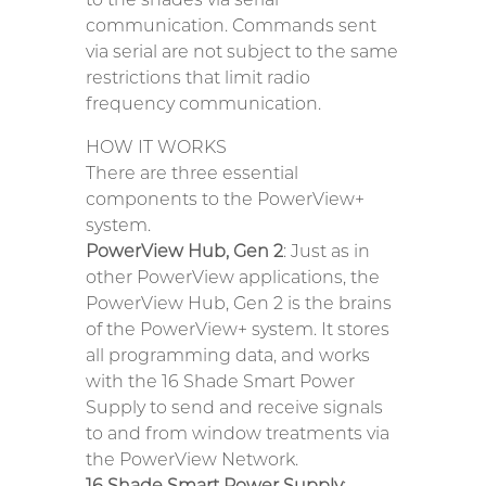
communication. Commands sent
via serial are not subject to the same
restrictions that limit radio
frequency communication.
HOW IT WORKS
There are three essential
components to the PowerView+
system.
PowerView Hub, Gen 2
: Just as in
other PowerView applications, the
PowerView Hub, Gen 2 is the brains
of the PowerView+ system. It stores
all programming data, and works
with the 16 Shade Smart Power
Supply to send and receive signals
to and from window treatments via
the PowerView Network.
16 Shade Smart Power Supply
: