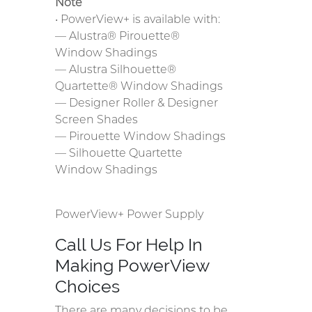
Note
• PowerView+ is available with:
— Alustra® Pirouette®
Window Shadings
— Alustra Silhouette®
Quartette® Window Shadings
— Designer Roller & Designer
Screen Shades
— Pirouette Window Shadings
— Silhouette Quartette
Window Shadings
PowerView+ Power Supply
Call Us For Help In
Making PowerView
Choices
There are many decisions to be