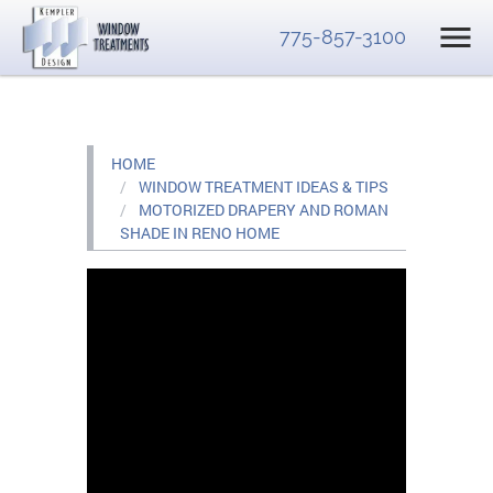
775-857-3100
HOME
WINDOW TREATMENT IDEAS & TIPS
MOTORIZED DRAPERY AND ROMAN
SHADE IN RENO HOME