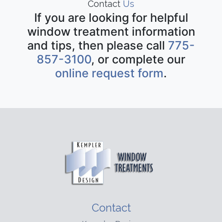
Contact
Us
If you are looking for helpful
window treatment information
and tips, then please call
775-
857-3100
, or complete our
online request form
.
Contact