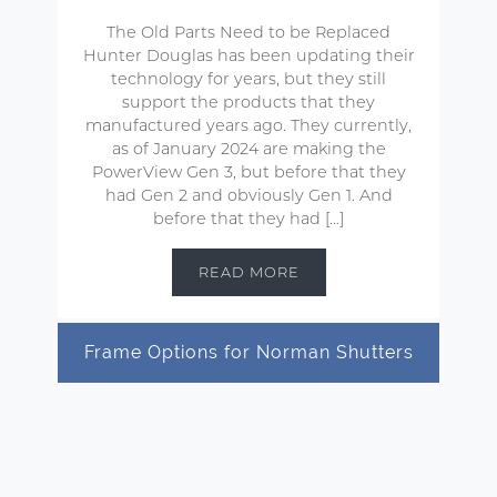
The Old Parts Need to be Replaced
Hunter Douglas has been updating their
technology for years, but they still
support the products that they
manufactured years ago. They currently,
as of January 2024 are making the
PowerView Gen 3, but before that they
had Gen 2 and obviously Gen 1. And
before that they had […]
READ MORE
Frame Options for Norman Shutters