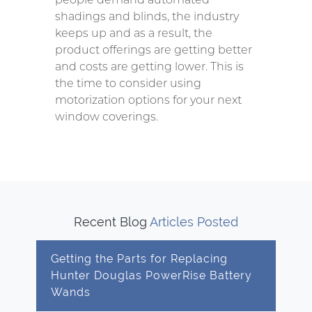
shadings and blinds, the industry
keeps up and as a result, the
product offerings are getting better
and costs are getting lower. This is
the time to consider using
motorization options for your next
window coverings.
Recent Blog
Articles Posted
Getting the Parts for Replacing
Hunter Douglas PowerRise Battery
Wands