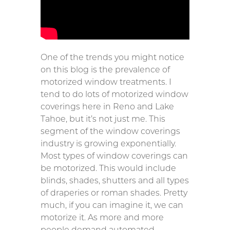
One of the trends you might notice
on this blog is the prevalence of
motorized window treatments. I
tend to do lots of motorized window
coverings here in Reno and Lake
Tahoe, but it’s not just me. This
segment of the window coverings
industry is growing exponentially.
Most types of window coverings can
be motorized. This would include
blinds, shades, shutters and all types
of draperies or roman shades. Pretty
much, if you can imagine it, we can
motorize it. As more and more
people demand automated