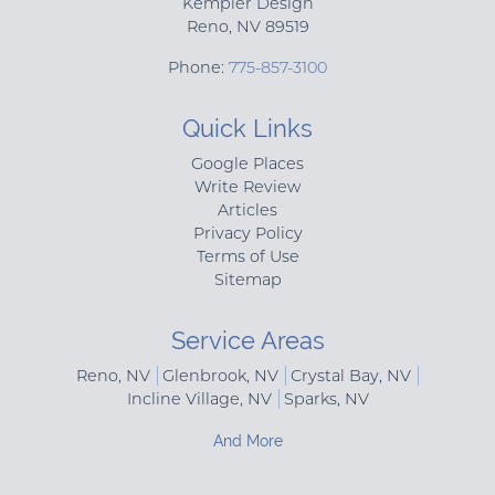
Kempler Design
Reno
,
NV
89519
Phone:
775-857-3100
Quick Links
Google Places
Write Review
Articles
Privacy Policy
Terms of Use
Sitemap
Service Areas
Reno, NV
Glenbrook, NV
Crystal Bay, NV
Incline Village, NV
Sparks, NV
And More