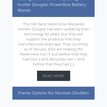
Hunter Douglas PowerRise Battery
Wands
The Old Parts Need to be Replaced
Hunter Douglas has been updating their
technology for years, but they still
support the products that they
manufactured years ago. They currently,
as of January 2024 are making the
PowerView Gen 3, but before that they
had Gen 2 and obviously Gen 1. And
before that they had […]
READ MORE
Frame Options for Norman Shutters