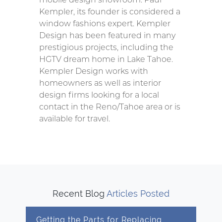
Kempler, its founder is considered a
window fashions expert. Kempler
Design has been featured in many
prestigious projects, including the
HGTV dream home in Lake Tahoe.
Kempler Design works with
homeowners as well as interior
design firms looking for a local
contact in the Reno/Tahoe area or is
available for travel.
Recent Blog
Articles Posted
Getting the Parts for Replacing