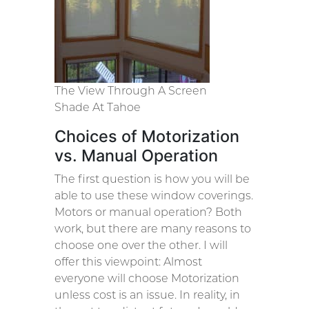
The View Through A Screen
Shade At Tahoe
Choices of Motorization
vs. Manual Operation
The first question is how you will be
able to use these window coverings.
Motors or manual operation? Both
work, but there are many reasons to
choose one over the other. I will
offer this viewpoint: Almost
everyone will choose Motorization
unless cost is an issue. In reality, in