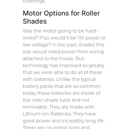
coverings.
Motor Options for Roller
Shades
Was the motor going to be hard-
wired? If so, would it be 110 power or
low voltage? In the past, shades this
size would need power from wiring
attached to the house. But,
technology has improved so greatly
that we were able to do all of these
with batteries. Unlike the typical
battery packs that are so common
today, these batteries are inside of
the roller shade tube and not
removable. They are made with
Lithium Ion Batteries. They have
great power and incredibly long life.
There are countless sizes and