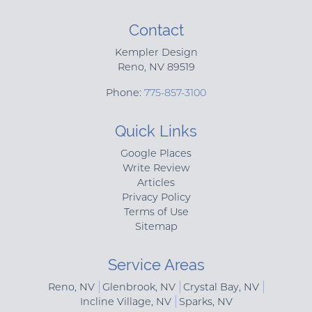
Contact
Kempler Design
Reno
,
NV
89519
Phone:
775-857-3100
Quick Links
Google Places
Write Review
Articles
Privacy Policy
Terms of Use
Sitemap
Service Areas
Reno, NV
Glenbrook, NV
Crystal Bay, NV
Incline Village, NV
Sparks, NV