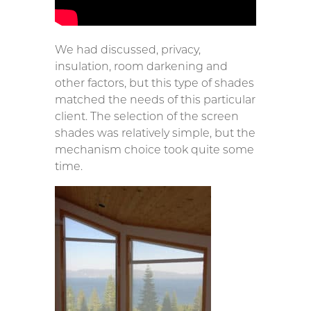
We had discussed, privacy,
insulation, room darkening and
other factors, but this type of shades
matched the needs of this particular
client. The selection of the screen
shades was relatively simple, but the
mechanism choice took quite some
time.