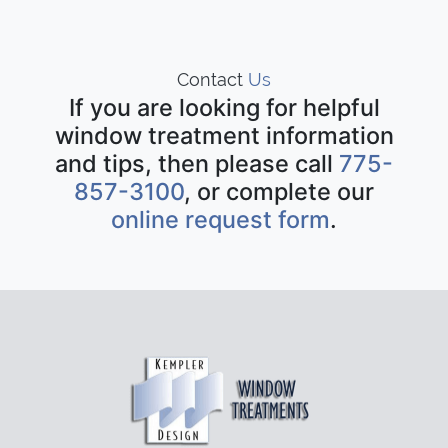
Contact
Us
If you are looking for helpful
window treatment information
and tips, then please call
775-
857-3100
, or complete our
online request form
.