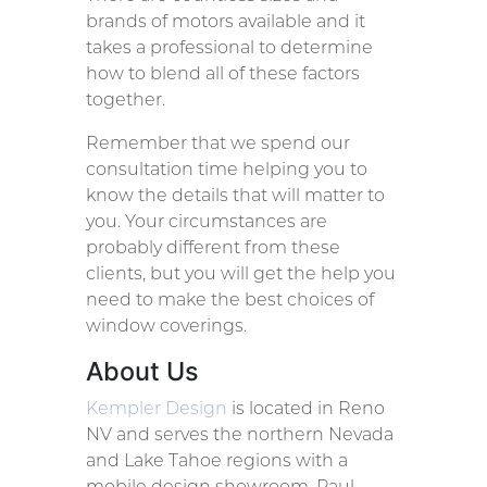
brands of motors available and it
takes a professional to determine
how to blend all of these factors
together.
Remember that we spend our
consultation time helping you to
know the details that will matter to
you. Your circumstances are
probably different from these
clients, but you will get the help you
need to make the best choices of
window coverings.
About Us
Kempler Design
is located in Reno
NV and serves the northern Nevada
and Lake Tahoe regions with a
mobile design showroom. Paul