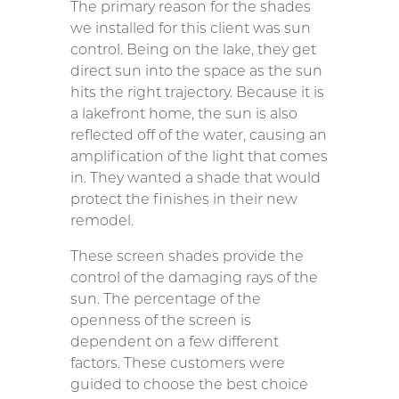
The primary reason for the shades
we installed for this client was sun
control. Being on the lake, they get
direct sun into the space as the sun
hits the right trajectory. Because it is
a lakefront home, the sun is also
reflected off of the water, causing an
amplification of the light that comes
in. They wanted a shade that would
protect the finishes in their new
remodel.
These screen shades provide the
control of the damaging rays of the
sun. The percentage of the
openness of the screen is
dependent on a few different
factors. These customers were
guided to choose the best choice