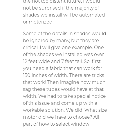
the not too distant future, I would
not be surprised if the majority of
shades we install will be automated
or motorized.
Some of the details in shades would
be ignored by many, but they are
critical. I will give one example. One
of the shades we installed was over
12 feet wide and 7 feet tall. So, first,
you need a fabric that can work for
150 inches of width. There are tricks
that work! Then imagine how much
sag these tubes would have at that
width. We had to take special notice
of this issue and come up with a
workable solution. We did. What size
motor did we have to choose? All
part of how to select window