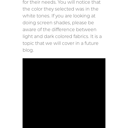
for their needs. You will notice that
the color they selected was in the
white tones. If you are looking at
doing screen shades, please be
aware of the difference between
light and dark colored fabrics. It is a
topic that we will cover in a future
blog.