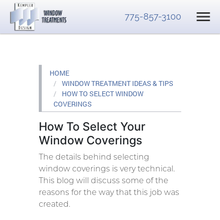
775-857-3100
HOME
WINDOW TREATMENT IDEAS & TIPS
HOW TO SELECT WINDOW
COVERINGS
How To Select Your
Window Coverings
The details behind selecting
window coverings is very technical.
This blog will discuss some of the
reasons for the way that this job was
created.