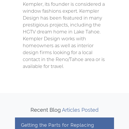
Kempler, its founder is considered a
window fashions expert. Kempler
Design has been featured in many
prestigious projects, including the
HGTV dream home in Lake Tahoe.
Kempler Design works with
homeowners as well as interior
design firms looking for a local
contact in the Reno/Tahoe area or is
available for travel.
Recent Blog
Articles Posted
Getting the Parts for Replacing