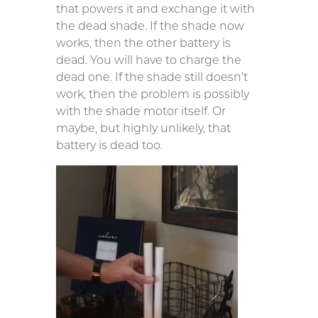
that powers it and exchange it with
the dead shade. If the shade now
works, then the other battery is
dead. You will have to charge the
dead one. If the shade still doesn’t
work, then the problem is possibly
with the shade motor itself. Or
maybe, but highly unlikely, that
battery is dead too.