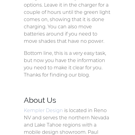
options. Leave it in the charger for a
couple of hours until the green light
comes on, showing that it is done
charging. You can also move
batteries around if you need to
move shades that have no power.
Bottom line, this is a very easy task,
but now you have the information
you need to make it clear for you.
Thanks for finding our blog.
About Us
Kempler Design
is located in Reno
NV and serves the northern Nevada
and Lake Tahoe regions with a
mobile design showroom. Paul