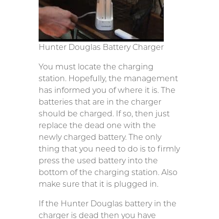
Hunter Douglas Battery Charger
You must locate the charging
station. Hopefully, the management
has informed you of where it is. The
batteries that are in the charger
should be charged. If so, then just
replace the dead one with the
newly charged battery. The only
thing that you need to do is to firmly
press the used battery into the
bottom of the charging station. Also
make sure that it is plugged in.
If the Hunter Douglas battery in the
charger is dead then you have