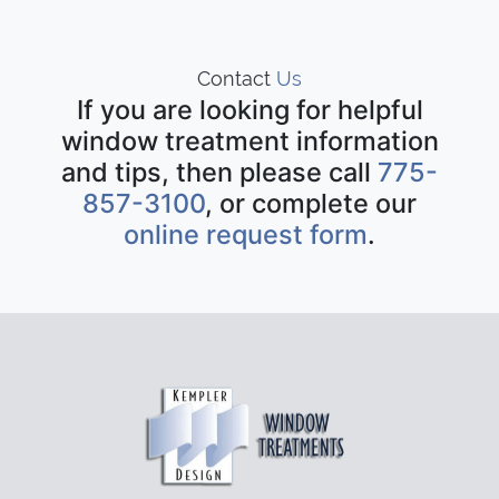
Contact
Us
If you are looking for helpful
window treatment information
and tips, then please call
775-
857-3100
, or complete our
online request form
.