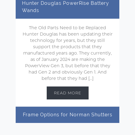
Hunter Douglas PowerRise Battery
Wands
The Old Parts Need to be Replaced
Hunter Douglas has been updating their
technology for years, but they still
support the products that they
manufactured years ago. They currently,
as of January 2024 are making the
PowerView Gen 3, but before that they
had Gen 2 and obviously Gen 1. And
before that they had […]
READ MORE
Frame Options for Norman Shutters