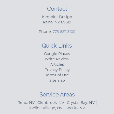
Contact
Kempler Design
Reno
,
NV
89519
Phone:
775-857-3100
Quick Links
Google Places
Write Review
Articles
Privacy Policy
Terms of Use
Sitemap
Service Areas
Reno, NV
Glenbrook, NV
Crystal Bay, NV
Incline Village, NV
Sparks, NV