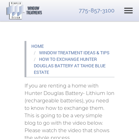
775-857-3100
HOME
WINDOW TREATMENT IDEAS & TIPS
HOW TO EXCHANGE HUNTER
DOUGLAS BATTERY AT TAHOE BLUE
ESTATE
If you are renting a home with
Hunter Douglas Battery- Lithium Ion
(rechargeable batteries), you need
to know how to exchange them.
This is going to be a very simple
blog to go with the video below.
Please watch the video that shows
the whole process.