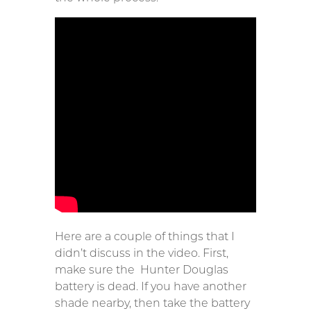
Here are a couple of things that I
didn’t discuss in the video. First,
make sure the Hunter Douglas
battery is dead. If you have another
shade nearby, then take the battery