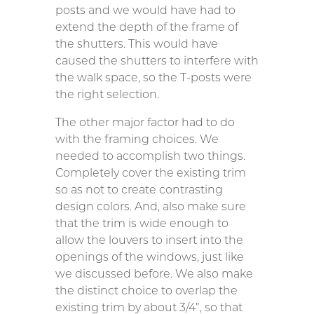
posts and we would have had to
extend the depth of the frame of
the shutters. This would have
caused the shutters to interfere with
the walk space, so the T-posts were
the right selection.
The other major factor had to do
with the framing choices. We
needed to accomplish two things.
Completely cover the existing trim
so as not to create contrasting
design colors. And, also make sure
that the trim is wide enough to
allow the louvers to insert into the
openings of the windows, just like
we discussed before. We also make
the distinct choice to overlap the
existing trim by about 3/4”, so that