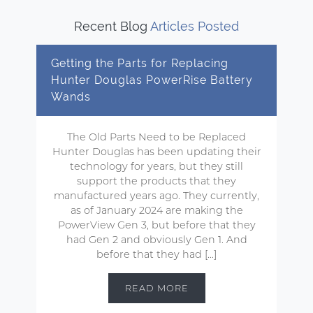
Recent Blog
Articles Posted
Getting the Parts for Replacing
Hunter Douglas PowerRise Battery
Wands
The Old Parts Need to be Replaced
Hunter Douglas has been updating their
technology for years, but they still
support the products that they
manufactured years ago. They currently,
as of January 2024 are making the
PowerView Gen 3, but before that they
had Gen 2 and obviously Gen 1. And
before that they had […]
READ MORE