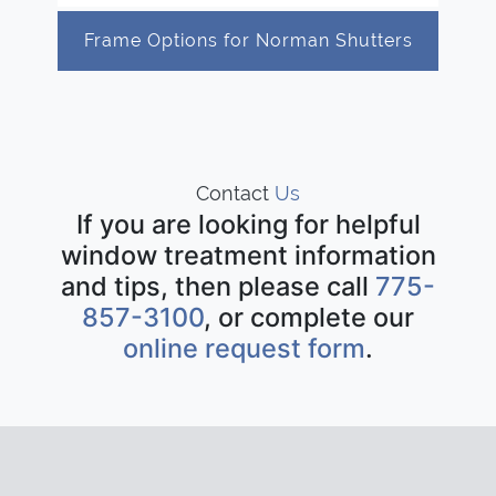
Frame Options for Norman Shutters
Contact
Us
If you are looking for helpful
window treatment information
and tips, then please call
775-
857-3100
, or complete our
online request form
.