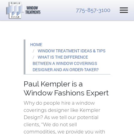
775-857-3100
HOME
WINDOW TREATMENT IDEAS & TIPS
WHAT IS THE DIFFERENCE
BETWEEN A WINDOW COVERINGS
DESIGNER AND AN ORDER-TAKER?
Paul Kempler is a
Window Fashions Expert
Why do people hire a window
coverings designer like Kempler
Design? As we tell our potential
clients, “We do not sell
commodities, we provide you with