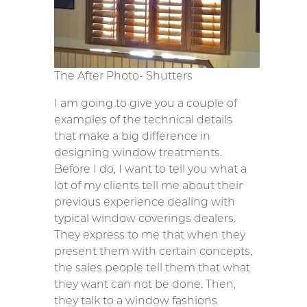
The After Photo- Shutters
I am going to give you a couple of
examples of the technical details
that make a big difference in
designing window treatments.
Before I do, I want to tell you what a
lot of my clients tell me about their
previous experience dealing with
typical window coverings dealers.
They express to me that when they
present them with certain concepts,
the sales people tell them that what
they want can not be done. Then,
they talk to a window fashions