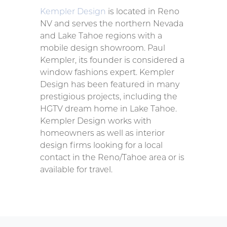
Kempler Design
is located in Reno
NV and serves the northern Nevada
and Lake Tahoe regions with a
mobile design showroom. Paul
Kempler, its founder is considered a
window fashions expert. Kempler
Design has been featured in many
prestigious projects, including the
HGTV dream home in Lake Tahoe.
Kempler Design works with
homeowners as well as interior
design firms looking for a local
contact in the Reno/Tahoe area or is
available for travel.