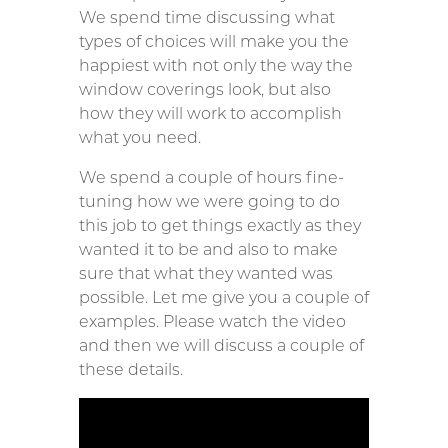
We spend time discussing what
types of choices will make you the
happiest with not only the way the
window coverings look, but also
how they will work to accomplish
what you need.
We spend a couple of hours fine-
tuning how we were going to do
this job to get things exactly as they
wanted it to be and also to make
sure that what they wanted was
possible. Let me give you a couple of
examples. Please watch the video
and then we will discuss a couple of
these details.