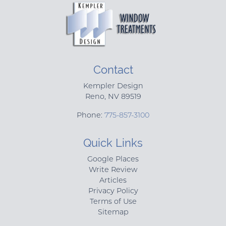
Contact
Kempler Design
Reno
,
NV
89519
Phone:
775-857-3100
Quick Links
Google Places
Write Review
Articles
Privacy Policy
Terms of Use
Sitemap