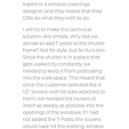
expert or a window coverings
designer and they realize that they
CAN do what they wish to do.
I will try to make this technical
solution very simple. Why did we
decide to add T-posts to the shutter
frame? Not for style, but for function.
Since the shutter is in a place that
gets walked by constantly, we
needed to keep it from protruding
into the walk space. This meant that
since the customer selected the 4
1/2” louvers with tilt-bars attached to
them, we needed the louvers to
insert as deeply as possible into the
openings of the windows. If I had
not added the T-Posts, the louvers
would have hit the existing window