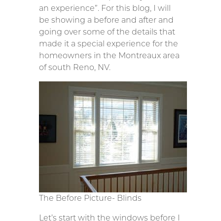
an experience”. For this blog, I will
be showing a before and after and
going over some of the details that
made it a special experience for the
homeowners in the Montreaux area
of south Reno, NV.
The Before Picture- Blinds
Let’s start with the windows before I