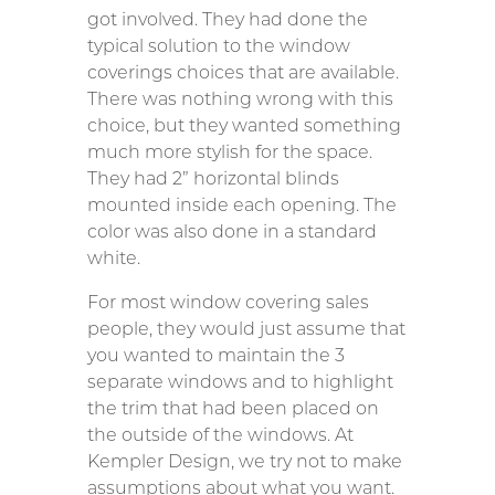
got involved. They had done the
typical solution to the window
coverings choices that are available.
There was nothing wrong with this
choice, but they wanted something
much more stylish for the space.
They had 2” horizontal blinds
mounted inside each opening. The
color was also done in a standard
white.
For most window covering sales
people, they would just assume that
you wanted to maintain the 3
separate windows and to highlight
the trim that had been placed on
the outside of the windows. At
Kempler Design, we try not to make
assumptions about what you want.