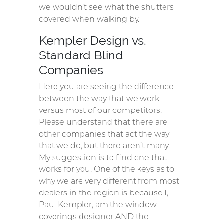
we wouldn’t see what the shutters
covered when walking by.
Kempler Design vs.
Standard Blind
Companies
Here you are seeing the difference
between the way that we work
versus most of our competitors.
Please understand that there are
other companies that act the way
that we do, but there aren’t many.
My suggestion is to find one that
works for you. One of the keys as to
why we are very different from most
dealers in the region is because I,
Paul Kempler, am the window
coverings designer AND the