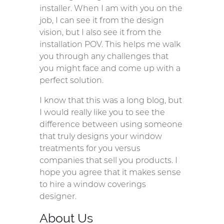
installer. When I am with you on the
job, I can see it from the design
vision, but I also see it from the
installation POV. This helps me walk
you through any challenges that
you might face and come up with a
perfect solution.
I know that this was a long blog, but
I would really like you to see the
difference between using someone
that truly designs your window
treatments for you versus
companies that sell you products. I
hope you agree that it makes sense
to hire a window coverings
designer.
About Us