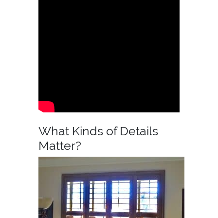
What Kinds of Details
Matter?