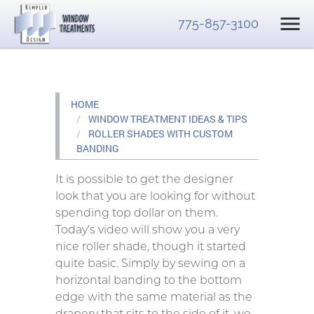
775-857-3100
HOME
WINDOW TREATMENT IDEAS & TIPS
ROLLER SHADES WITH CUSTOM
BANDING
It is possible to get the designer
look that you are looking for without
spending top dollar on them.
Today’s video will show you a very
nice roller shade, though it started
quite basic. Simply by sewing on a
horizontal banding to the bottom
edge with the same material as the
drapery that sits to the side of it, we