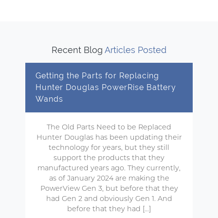
Recent Blog
Articles Posted
Getting the Parts for Replacing
Hunter Douglas PowerRise Battery
Wands
The Old Parts Need to be Replaced
Hunter Douglas has been updating their
technology for years, but they still
support the products that they
manufactured years ago. They currently,
as of January 2024 are making the
PowerView Gen 3, but before that they
had Gen 2 and obviously Gen 1. And
before that they had […]