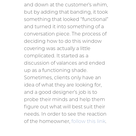
and down at the customer’s whim,
but by adding that banding, it took
something that looked “functional”
and turned it into something of a
conversation piece. The process of
deciding how to do this window
covering was actually a little
complicated. It started as a
discussion of valances and ended
up as a functioning shade.
Sometimes, clients only have an
idea of what they are looking for,
and a good designer’s job is to
probe their minds and help them
figure out what will best suit their
needs. In order to see the reaction
of the homeowner,
follow this link
.