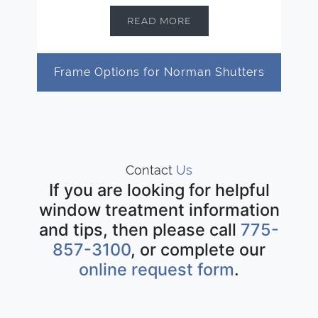
READ MORE
Frame Options for Norman Shutters
Contact
Us
If you are looking for helpful
window treatment information
and tips, then please call
775-
857-3100
, or complete our
online request form
.