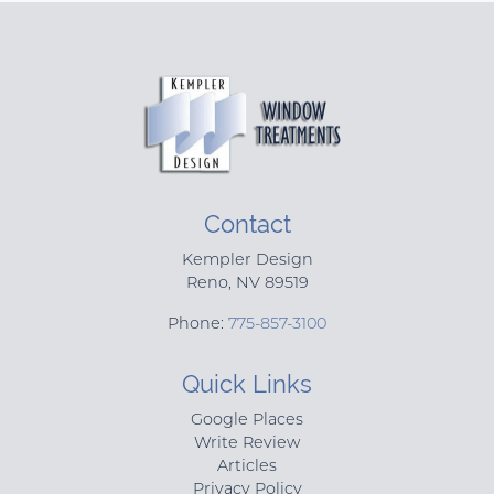
Contact
Kempler Design
Reno
,
NV
89519
Phone:
775-857-3100
Quick Links
Google Places
Write Review
Articles
Privacy Policy