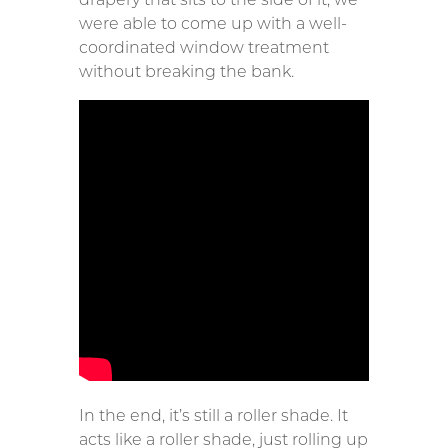
were able to come up with a well-
coordinated window treatment
without breaking the bank.
In the end, it’s still a roller shade. It
acts like a roller shade, just rolling up