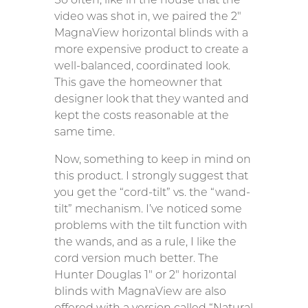
video was shot in, we paired the 2″
MagnaView horizontal blinds with a
more expensive product to create a
well-balanced, coordinated look.
This gave the homeowner that
designer look that they wanted and
kept the costs reasonable at the
same time.
Now, something to keep in mind on
this product. I strongly suggest that
you get the “cord-tilt” vs. the “wand-
tilt” mechanism. I’ve noticed some
problems with the tilt function with
the wands, and as a rule, I like the
cord version much better. The
Hunter Douglas 1″ or 2″ horizontal
blinds with MagnaView are also
offered with a version called “Natural