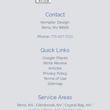
Contact
Kempler Design
Reno
,
NV
89519
Phone:
775-857-3100
Quick Links
Google Places
Write Review
Articles
Privacy Policy
Terms of Use
Sitemap
Service Areas
Reno, NV
Glenbrook, NV
Crystal Bay, NV