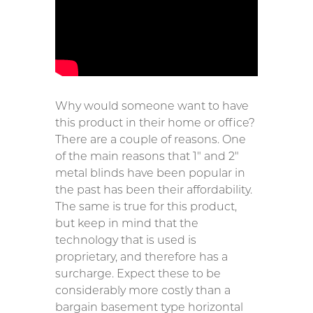
Why would someone want to have
this product in their home or office?
There are a couple of reasons. One
of the main reasons that 1″ and 2″
metal blinds have been popular in
the past has been their affordability.
The same is true for this product,
but keep in mind that the
technology that is used is
proprietary, and therefore has a
surcharge. Expect these to be
considerably more costly than a
bargain basement type horizontal