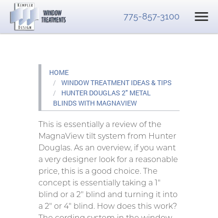
775-857-3100
HOME
WINDOW TREATMENT IDEAS & TIPS
HUNTER DOUGLAS 2" METAL
BLINDS WITH MAGNAVIEW
This is essentially a review of the
MagnaView tilt system from Hunter
Douglas. As an overview, if you want
a very designer look for a reasonable
price, this is a good choice. The
concept is essentially taking a 1″
blind or a 2″ blind and turning it into
a 2″ or 4″ blind. How does this work?
The cording system in the window