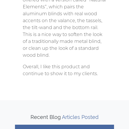
Elements”, which pairs the
aluminum blinds with real wood
accents on the valance, the tassels,
the tilt-wand and the bottom rail.
This is a nice way to soften the look
of a traditionally made metal blind,
or clean up the look of a standard
wood blind.
Overall, I like this product and
continue to show it to my clients.
Recent Blog
Articles Posted