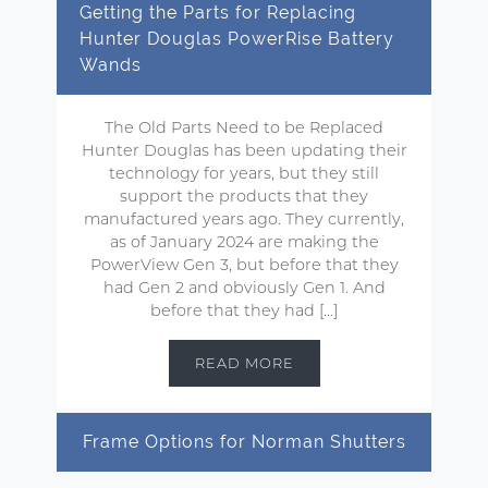
Getting the Parts for Replacing
Hunter Douglas PowerRise Battery
Wands
The Old Parts Need to be Replaced
Hunter Douglas has been updating their
technology for years, but they still
support the products that they
manufactured years ago. They currently,
as of January 2024 are making the
PowerView Gen 3, but before that they
had Gen 2 and obviously Gen 1. And
before that they had […]
READ MORE
Frame Options for Norman Shutters