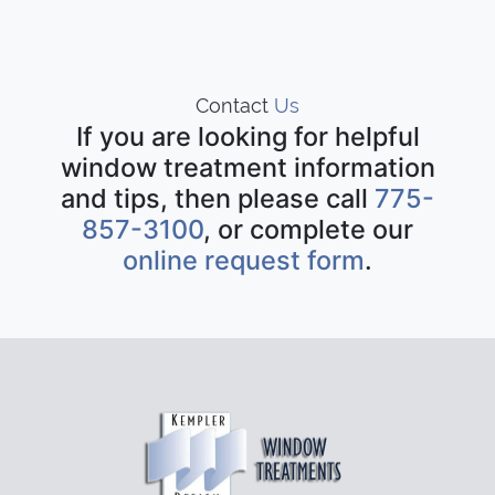
Contact
Us
If you are looking for helpful
window treatment information
and tips, then please call
775-
857-3100
, or complete our
online request form
.