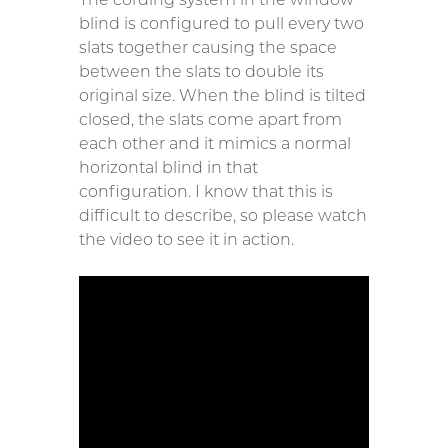
blind is configured to pull every two
slats together causing the space
between the slats to double its
original size. When the blind is tilted
closed, the slats come apart from
each other and it mimics a normal
horizontal blind in that
configuration. I know that this is
difficult to describe, so please watch
the video to see it in action.