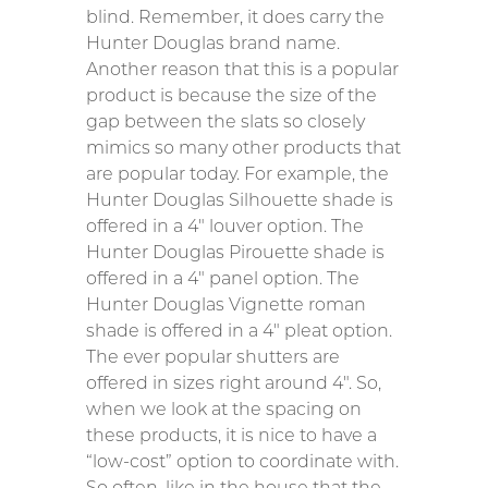
blind. Remember, it does carry the
Hunter Douglas brand name.
Another reason that this is a popular
product is because the size of the
gap between the slats so closely
mimics so many other products that
are popular today. For example, the
Hunter Douglas Silhouette shade is
offered in a 4″ louver option. The
Hunter Douglas Pirouette shade is
offered in a 4″ panel option. The
Hunter Douglas Vignette roman
shade is offered in a 4″ pleat option.
The ever popular shutters are
offered in sizes right around 4″. So,
when we look at the spacing on
these products, it is nice to have a
“low-cost” option to coordinate with.
So often, like in the house that the