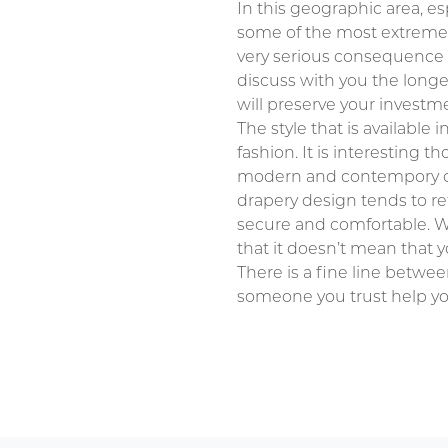
In this geographic area, es
some of the most extreme in
very serious consequence of
discuss with you the longe
will preserve your investm
The style that is available 
fashion. It is interesting t
modern and contempory cli
drapery design tends to r
secure and comfortable. We
that it doesn’t mean that y
There is a fine line betwe
someone you trust help yo