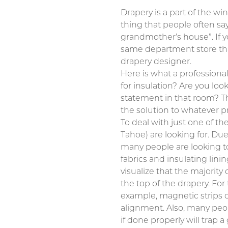
Drapery is a part of the w
thing that people often sa
grandmother’s house”. If y
same department store that
drapery designer.
Here is what a professional
for insulation? Are you lo
statement in that room? The
the solution to whatever p
To deal with just one of t
Tahoe) are looking for. Due
many people are looking to 
fabrics and insulating lini
visualize that the majority 
the top of the drapery. Fo
example, magnetic strips c
alignment. Also, many peop
if done properly will trap a