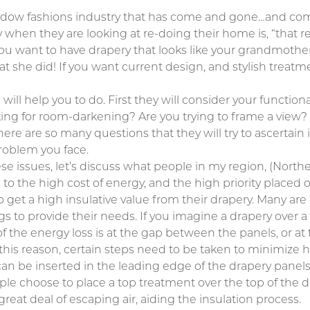
indow fashions industry that has come and gone…and come
y when they are looking at re-doing their home is, “that
ou want to have drapery that looks like your grandmother
 she did! If you want current design, and stylish treatme
 will help you to do. First they will consider your functio
oking for room-darkening? Are you trying to frame a view? 
re are so many questions that they will try to ascertain 
roblem you face.
hese issues, let’s discuss what people in my region, (Nor
 to the high cost of energy, and the high priority placed
get a high insulative value from their drapery. Many are 
ngs to provide their needs. If you imagine a drapery over 
of the energy loss is at the gap between the panels, or at 
r this reason, certain steps need to be taken to minimize 
an be inserted in the leading edge of the drapery panels 
le choose to place a top treatment over the top of the dr
 great deal of escaping air, aiding the insulation process.