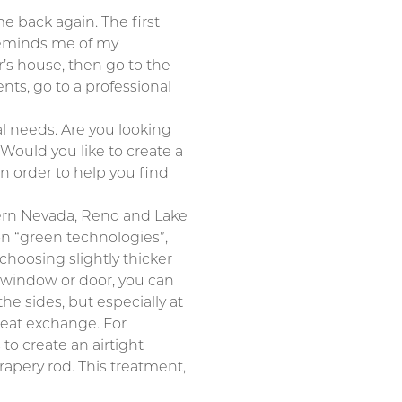
 back again. The first
 reminds me of my
’s house, then go to the
nts, go to a professional
nal needs. Are you looking
Would you like to create a
in order to help you find
thern Nevada, Reno and Lake
 on “green technologies”,
choosing slightly thicker
a window or door, you can
the sides, but especially at
heat exchange. For
to create an airtight
apery rod. This treatment,