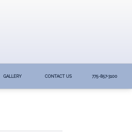
GALLERY
CONTACT US
775-857-3100