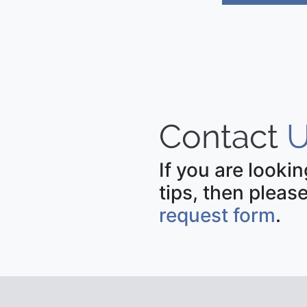
Contact
U
If you are looki
tips, then please
request form
.