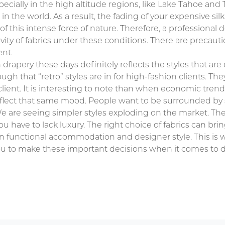
pecially in the high altitude regions, like Lake Tahoe and 
 the world. As a result, the fading of your expensive silk 
 this intense force of nature. Therefore, a professional d
vity of fabrics under these conditions. There are precauti
ent.
in drapery these days definitely reflects the styles that are
hough that “retro” styles are in for high-fashion clients. The
ent. It is interesting to note than when economic trend
eflect that same mood. People want to be surrounded by 
 are seeing simpler styles exploding on the market. The
ou have to lack luxury. The right choice of fabrics can bri
en functional accommodation and designer style. This is w
u to make these important decisions when it comes to d