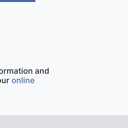
nformation and
our
online