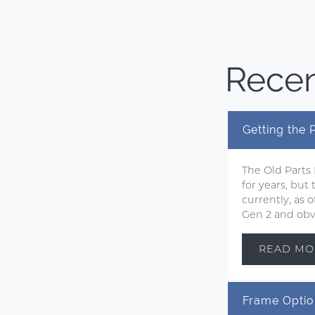
Recen
Getting the
The Old Parts
for years, but
currently, as
Gen 2 and obvi
READ MO
Frame Optio