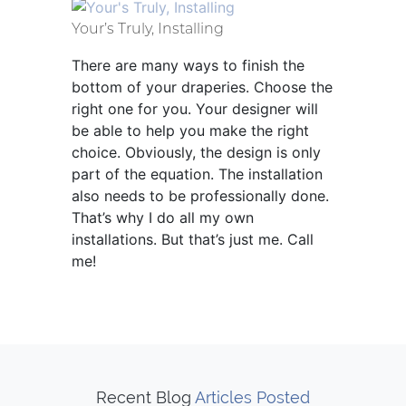
Your’s Truly, Installing
There are many ways to finish the
bottom of your draperies. Choose the
right one for you. Your designer will
be able to help you make the right
choice. Obviously, the design is only
part of the equation. The installation
also needs to be professionally done.
That’s why I do all my own
installations. But that’s just me. Call
me!
Recent Blog
Articles Posted