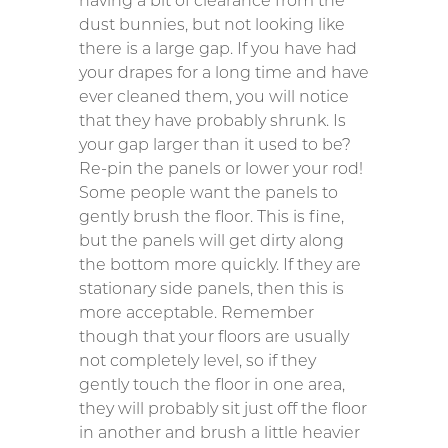
having a bit of clearance from the
dust bunnies, but not looking like
there is a large gap. If you have had
your drapes for a long time and have
ever cleaned them, you will notice
that they have probably shrunk. Is
your gap larger than it used to be?
Re-pin the panels or lower your rod!
Some people want the panels to
gently brush the floor. This is fine,
but the panels will get dirty along
the bottom more quickly. If they are
stationary side panels, then this is
more acceptable. Remember
though that your floors are usually
not completely level, so if they
gently touch the floor in one area,
they will probably sit just off the floor
in another and brush a little heavier