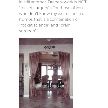
in still another. Drapery work is NOT
“rocket surgery”. (For those of you
who don’t know my weird sense of
humor, that is a combination of
“rocket science” and “brain
surgeon”.)