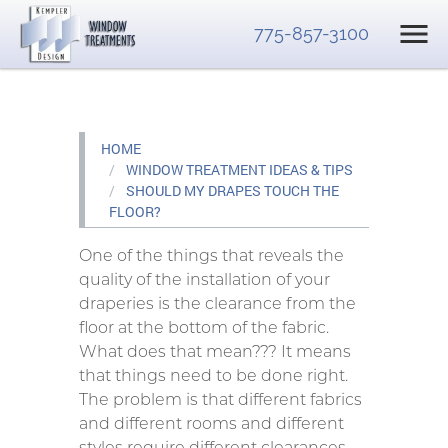
775-857-3100
HOME
WINDOW TREATMENT IDEAS & TIPS
SHOULD MY DRAPES TOUCH THE
FLOOR?
One of the things that reveals the
quality of the installation of your
draperies is the clearance from the
floor at the bottom of the fabric.
What does that mean??? It means
that things need to be done right.
The problem is that different fabrics
and different rooms and different
styles require different clearances