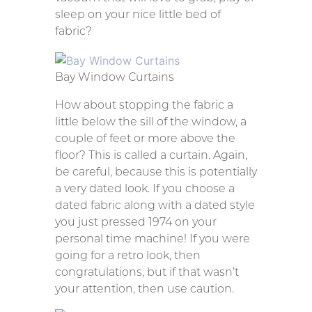
sleep on your nice little bed of
fabric?
Bay Window Curtains
How about stopping the fabric a
little below the sill of the window, a
couple of feet or more above the
floor? This is called a curtain. Again,
be careful, because this is potentially
a very dated look. If you choose a
dated fabric along with a dated style
you just pressed 1974 on your
personal time machine! If you were
going for a retro look, then
congratulations, but if that wasn’t
your attention, then use caution.