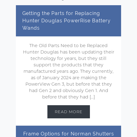
Getting the Parts for Replacing
Hunter Douglas PowerRise Battery
Wands
The Old Parts Need to be Replaced
Hunter Douglas has been updating their
technology for years, but they still
support the products that they
manufactured years ago. They currently,
as of January 2024 are making the
PowerView Gen 3, but before that they
had Gen 2 and obviously Gen 1. And
before that they had […]
READ MORE
Frame Options for Norman Shutters