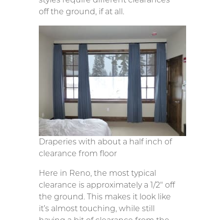
off the ground, if at all.
Draperies with about a half inch of
clearance from floor
Here in Reno, the most typical
clearance is approximately a 1/2″ off
the ground. This makes it look like
it’s almost touching, while still