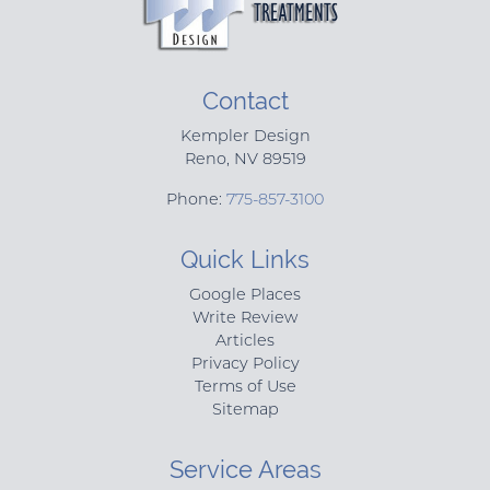
Contact
Kempler Design
Reno
,
NV
89519
Phone:
775-857-3100
Quick Links
Google Places
Write Review
Articles
Privacy Policy
Terms of Use
Sitemap
Service Areas