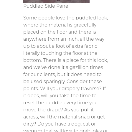
Puddled Side Panel
Some people love the puddled look,
where the material is gracefully
placed on the floor and there is
anywhere from an inch, all the way
up to about a foot of extra fabric
literally touching the floor at the
bottom. There is a place for this look,
and we’ve done it a gazillion times
for our clients, but it does need to
be used sparingly. Consider these
points. Will your drapery traverse? If
it does, will you take the time to
reset the puddle every time you
move the drape? As you pull it
across, will the material snag or get
dirty? Do you have a dog, cat or
vacuum that will love to grab, play or