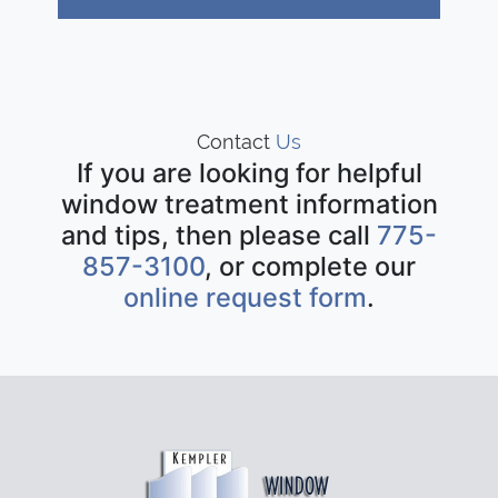
Contact
Us
If you are looking for helpful
window treatment information
and tips, then please call
775-
857-3100
, or complete our
online request form
.