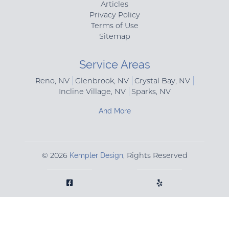
Articles
Privacy Policy
Terms of Use
Sitemap
Service Areas
Reno, NV
Glenbrook, NV
Crystal Bay, NV
Incline Village, NV
Sparks, NV
And More
© 2026
Kempler Design
, Rights Reserved