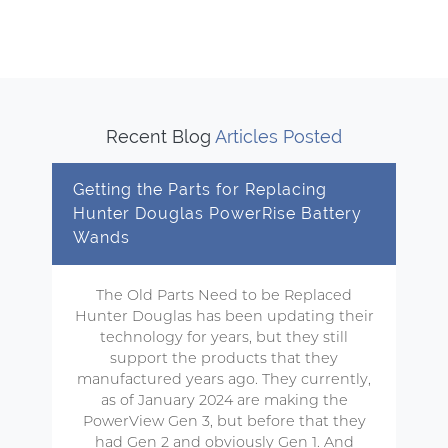
Recent Blog
Articles Posted
Getting the Parts for Replacing
Hunter Douglas PowerRise Battery
Wands
The Old Parts Need to be Replaced
Hunter Douglas has been updating their
technology for years, but they still
support the products that they
manufactured years ago. They currently,
as of January 2024 are making the
PowerView Gen 3, but before that they
had Gen 2 and obviously Gen 1. And