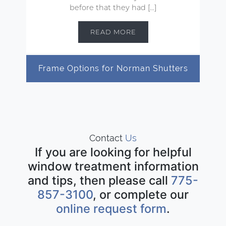
before that they had […]
READ MORE
Frame Options for Norman Shutters
Contact
Us
If you are looking for helpful
window treatment information
and tips, then please call
775-
857-3100
, or complete our
online request form
.