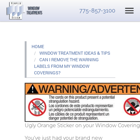
775-857-3100
HOME
WINDOW TREATMENT IDEAS & TIPS
CAN I REMOVE THE WARNING
LABELS FROM MY WINDOW
COVERINGS?
Ugly Orange Sticker on your Window Covering
You’ve just had your brand new