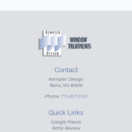
Contact
Kempler Design
Reno
,
NV
89519
Phone:
775-857-3100
Quick Links
Google Places
Write Review