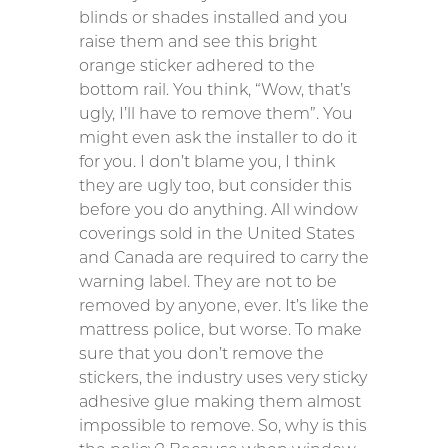
blinds or shades installed and you
raise them and see this bright
orange sticker adhered to the
bottom rail. You think, “Wow, that’s
ugly, I’ll have to remove them”. You
might even ask the installer to do it
for you. I don’t blame you, I think
they are ugly too, but consider this
before you do anything. All window
coverings sold in the United States
and Canada are required to carry the
warning label. They are not to be
removed by anyone, ever. It’s like the
mattress police, but worse. To make
sure that you don’t remove the
stickers, the industry uses very sticky
adhesive glue making them almost
impossible to remove. So, why is this