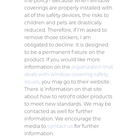
the policy? Because when window
coverings are properly installed with
all of the safety devices, the risks to
children and pets are drastically
reduced. Therefore, if I’m asked to
remove those stickers, I am
obligated to decline. It is designed
to be a permanent fixture on the
product. If you would like more
information on the
organization that
deals with window covering safety
issues
, you may go to their website.
There is information on that site
about how to retrofit older products
to meet new standards. We may be
contacted as well for further
information. We encourage the
media to
contact us
for further
information.