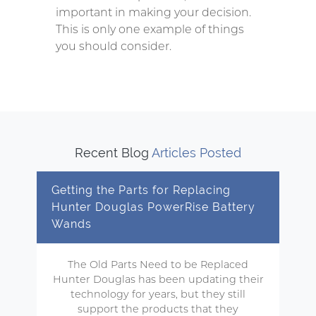
important in making your decision.
This is only one example of things
you should consider.
Recent Blog
Articles Posted
Getting the Parts for Replacing
Hunter Douglas PowerRise Battery
Wands
The Old Parts Need to be Replaced
Hunter Douglas has been updating their
technology for years, but they still
support the products that they