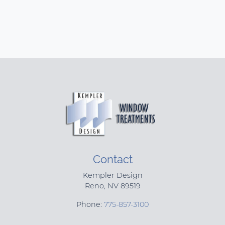
Contact
Kempler Design
Reno
,
NV
89519
Phone:
775-857-3100