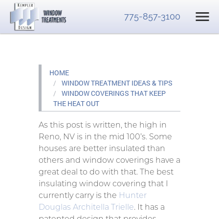
775-857-3100
HOME
WINDOW TREATMENT IDEAS & TIPS
WINDOW COVERINGS THAT KEEP
THE HEAT OUT
As this post is written, the high in
Reno, NV is in the mid 100’s. Some
houses are better insulated than
others and window coverings have a
great deal to do with that. The best
insulating window covering that I
currently carry is the
Hunter
Douglas Architella Trielle
. It has a
patented design that provides