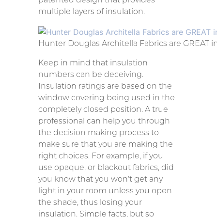
multiple layers of insulation.
Hunter Douglas Architella Fabrics are GREAT i
Keep in mind that insulation
numbers can be deceiving.
Insulation ratings are based on the
window covering being used in the
completely closed position. A true
professional can help you through
the decision making process to
make sure that you are making the
right choices. For example, if you
use opaque, or blackout fabrics, did
you know that you won’t get any
light in your room unless you open
the shade, thus losing your
insulation. Simple facts, but so