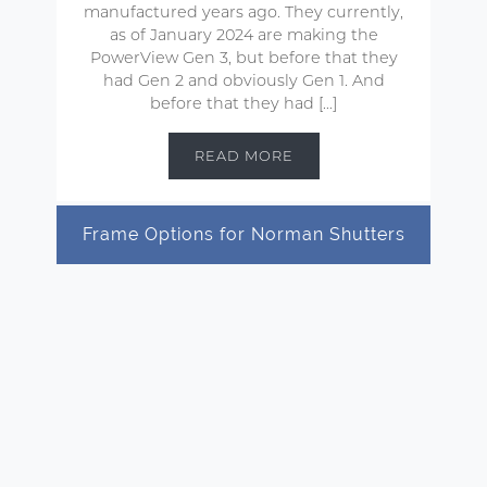
manufactured years ago. They currently,
as of January 2024 are making the
PowerView Gen 3, but before that they
had Gen 2 and obviously Gen 1. And
before that they had […]
READ MORE
Frame Options for Norman Shutters