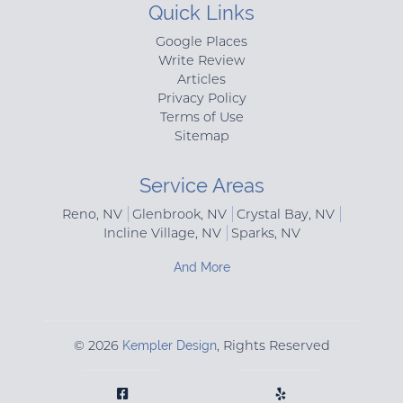
Quick Links
Google Places
Write Review
Articles
Privacy Policy
Terms of Use
Sitemap
Service Areas
Reno, NV
Glenbrook, NV
Crystal Bay, NV
Incline Village, NV
Sparks, NV
And More
© 2026
Kempler Design
, Rights Reserved