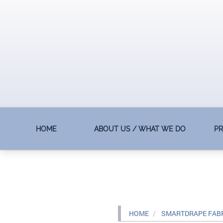
HOME
ABOUT US / WHAT WE DO
P
HOME
SMARTDRAPE FAB