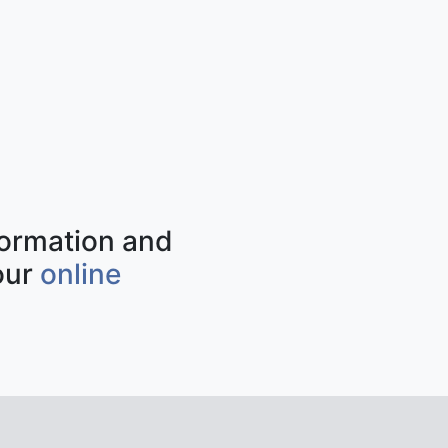
nformation and
our
online