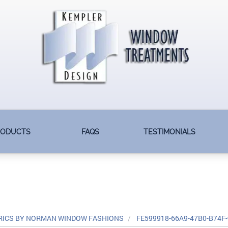
RODUCTS
FAQS
TESTIMONIALS
RICS BY NORMAN WINDOW FASHIONS
FE599918-66A9-47B0-B74F