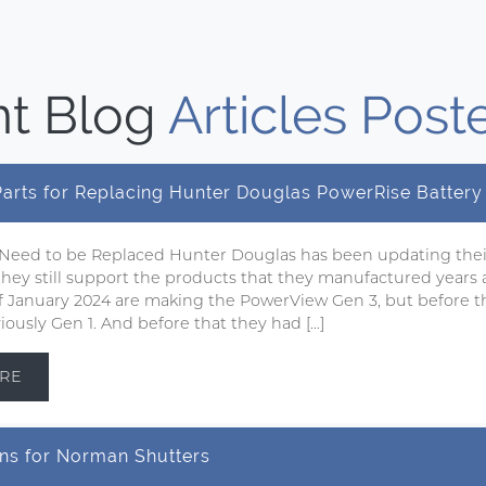
t Blog
Articles Post
 Parts for Replacing Hunter Douglas PowerRise Batter
 Need to be Replaced Hunter Douglas has been updating the
 they still support the products that they manufactured years 
 of January 2024 are making the PowerView Gen 3, but before t
ously Gen 1. And before that they had […]
RE
ns for Norman Shutters