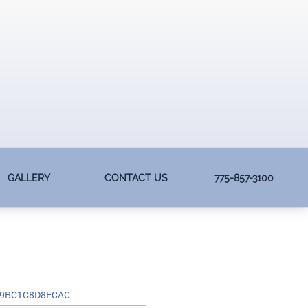
GALLERY
CONTACT US
775-857-3100
-9BC1C8D8ECAC