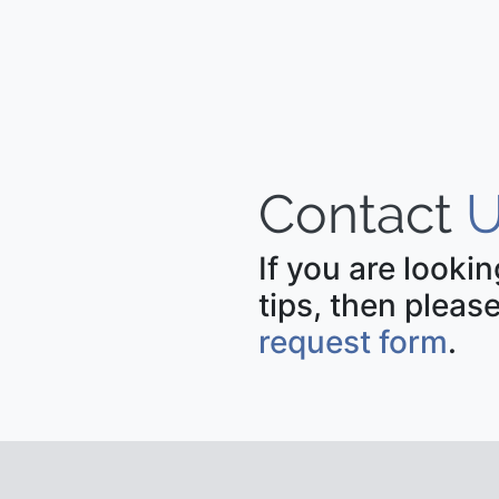
Contact
U
If you are looki
tips, then please
request form
.