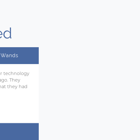
ed
y Wands
ir technology
ago. They
hat they had