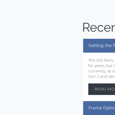
Recen
Getting the
The Old Parts
for years, but
currently, as
Gen 2 and obvi
READ MO
Frame Optio