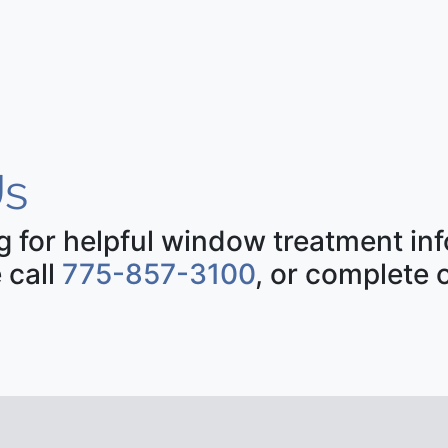
s
ng for helpful window treatment i
 call
775-857-3100
, or complete 