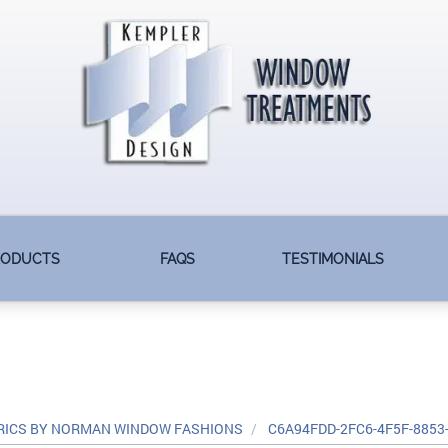
RODUCTS
FAQS
TESTIMONIALS
RICS BY NORMAN WINDOW FASHIONS
C6A94FDD-2FC6-4F5F-8853