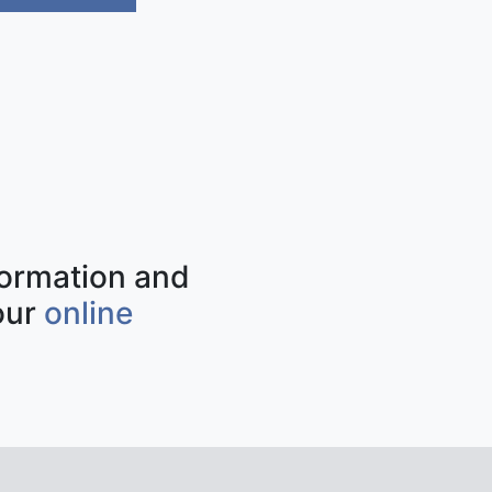
nformation and
our
online