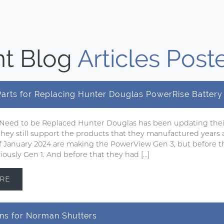
t Blog
Articles Post
 Parts for Replacing Hunter Douglas PowerRise Batter
 Need to be Replaced Hunter Douglas has been updating the
 they still support the products that they manufactured years 
 of January 2024 are making the PowerView Gen 3, but before t
ously Gen 1. And before that they had […]
RE
ns for Norman Shutters