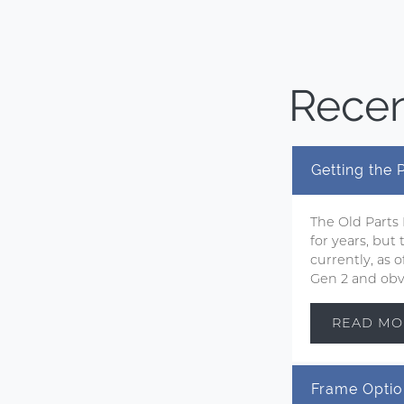
Recen
Getting the
The Old Parts
for years, but
currently, as
Gen 2 and obvi
READ MO
Frame Optio