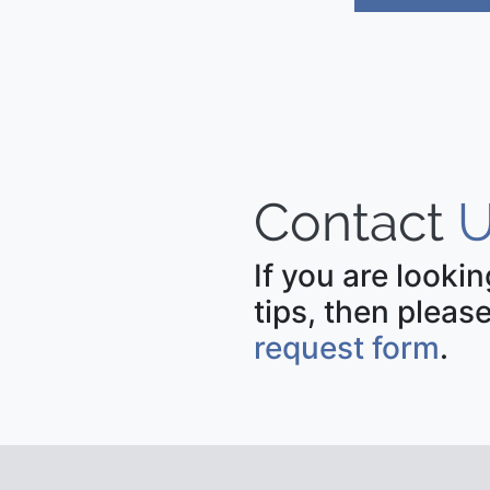
Contact
U
If you are looki
tips, then please
request form
.