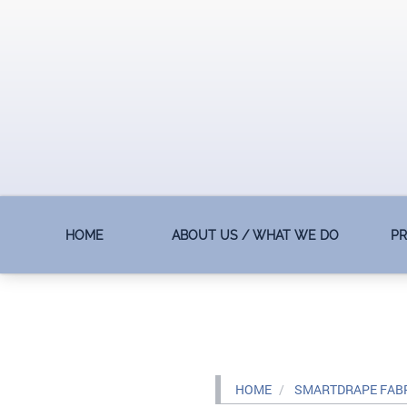
HOME
ABOUT US / WHAT WE DO
P
HOME
SMARTDRAPE FAB