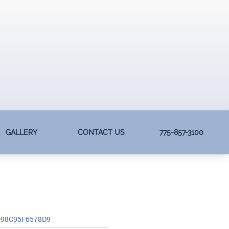
GALLERY
CONTACT US
775-857-3100
-98C95F6578D9