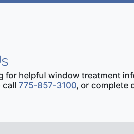
s
ng for helpful window treatment i
 call
775-857-3100
, or complete 