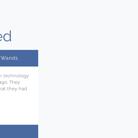
ed
y Wands
ir technology
ago. They
hat they had