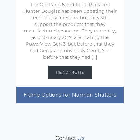
The Old Parts Need to be Replaced
Hunter Douglas has been updating their
technology for years, but they still
support the products that they
manufactured years ago. They currently,
as of January 2024 are making the
PowerView Gen 3, but before that they
had Gen 2 and obviously Gen 1. And
before that they had […]
READ MORE
Frame Options for Norman Shutters
Contact
Us