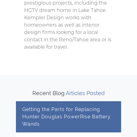
prestigious projects, including the
HGTV dream home in Lake Tahoe.
Kempler Design works with
homeowners as well as interior
design firms looking for a local
contact in the Reno/Tahoe area or is
available for travel.
Recent Blog
Articles Posted
Getting the Parts for Replacing
Hunter Douglas PowerRise Battery
Wands