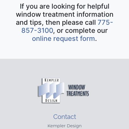
If you are looking for helpful
window treatment information
and tips, then please call
775-
857-3100
, or complete our
online request form
.
Contact
Kempler Design