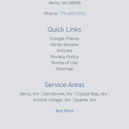
Reno
,
NV
89519
Phone:
775-857-3100
Quick Links
Google Places
Write Review
Articles
Privacy Policy
Terms of Use
Sitemap
Service Areas
Reno, NV
Glenbrook, NV
Crystal Bay, NV
Incline Village, NV
Sparks, NV
And More