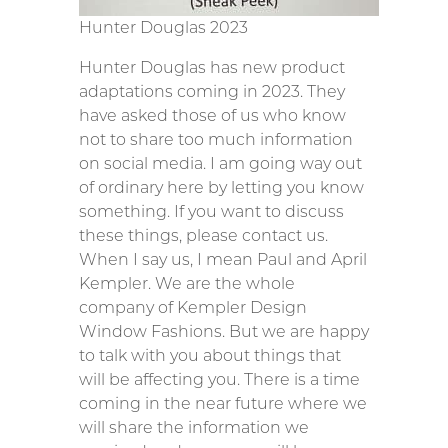
Hunter Douglas 2023
Hunter Douglas has new product
adaptations coming in 2023. They
have asked those of us who know
not to share too much information
on social media. I am going way out
of ordinary here by letting you know
something. If you want to discuss
these things, please contact us.
When I say us, I mean Paul and April
Kempler. We are the whole
company of Kempler Design
Window Fashions. But we are happy
to talk with you about things that
will be affecting you. There is a time
coming in the near future where we
will share the information we