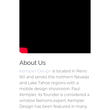
About Us
Kempler Design
is located in Reno
NV and serves the northern Nevada
and Lake Tahoe regions with a
mobile design showroom. Paul
Kempler, its founder is considered a
window fashions expert. Kempler
Design has been featured in many