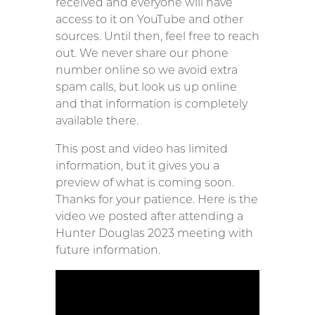
received and everyone will have
access to it on YouTube and other
sources. Until then, feel free to reach
out. We never share our phone
number online so we avoid extra
spam calls, but look us up online
and that information is completely
available there.
This post and video has limited
information, but it gives you a
preview of what is coming soon.
Thanks for your patience. Here is the
video we posted after attending a
Hunter Douglas 2023 meeting with
future information.