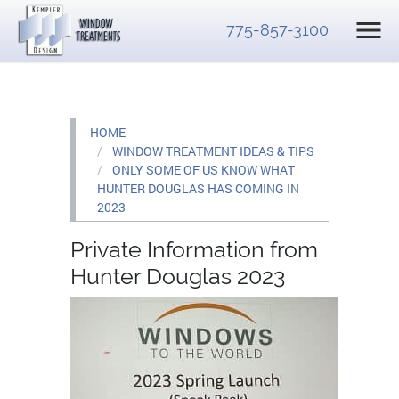
775-857-3100
HOME
WINDOW TREATMENT IDEAS & TIPS
ONLY SOME OF US KNOW WHAT
HUNTER DOUGLAS HAS COMING IN
2023
Private Information from
Hunter Douglas 2023