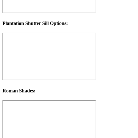
Plantation Shutter Sill Options:
Roman Shades: