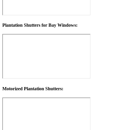
Plantation Shutters for Bay Windows:
Motorized Plantation Shutters: