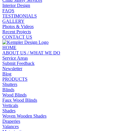
Child Safety Services
Interior Design
FAQS
TESTIMONIALS
GALLERY
Photos & Videos
Recent Projects
CONTACT US
HOME
ABOUT US / WHAT WE DO
Service Areas
Submit Feedback
Newsletter
Blog
PRODUCTS
Shutters
Blinds
Wood Blinds
Faux Wood Blinds
Verticals
Shades
Woven Wooden Shades
Draperies
Valances