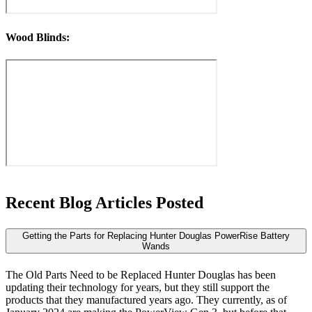
Wood Blinds:
Recent Blog
Articles Posted
Getting the Parts for Replacing Hunter Douglas PowerRise Battery
Wands
The Old Parts Need to be Replaced Hunter Douglas has been
updating their technology for years, but they still support the
products that they manufactured years ago. They currently, as of