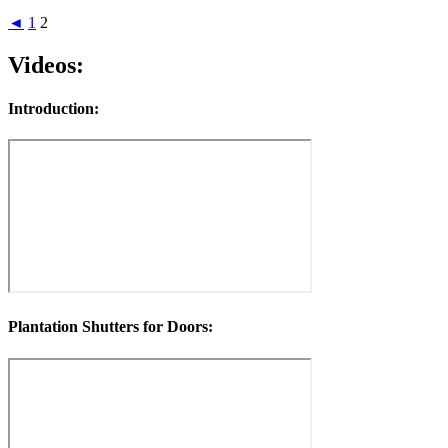
◄
1
2
Videos:
Introduction:
Plantation Shutters for Doors: