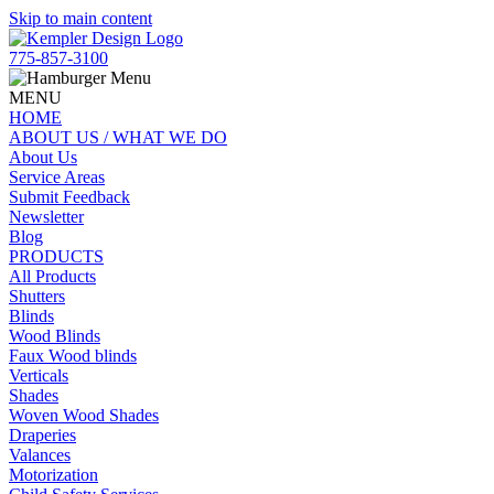
Skip to main content
775-857-3100
MENU
HOME
ABOUT US / WHAT WE DO
About Us
Service Areas
Submit Feedback
Newsletter
Blog
PRODUCTS
All Products
Shutters
Blinds
Wood Blinds
Faux Wood blinds
Verticals
Shades
Woven Wood Shades
Draperies
Valances
Motorization