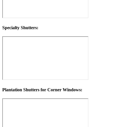
Specialty Shutters:
Plantation Shutters for Corner Windows: