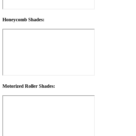
Honeycomb Shades:
Motorized Roller Shades: