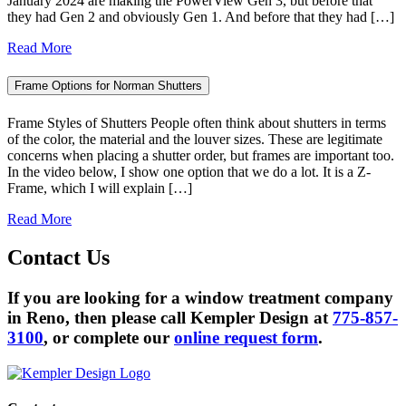
January 2024 are making the PowerView Gen 3, but before that
they had Gen 2 and obviously Gen 1. And before that they had […]
Read More
Frame Options for Norman Shutters
Frame Styles of Shutters People often think about shutters in terms
of the color, the material and the louver sizes. These are legitimate
concerns when placing a shutter order, but frames are important too.
In the video below, I show one option that we do a lot. It is a Z-
Frame, which I will explain […]
Read More
Contact
Us
If you are looking for a window treatment company
in Reno, then please call Kempler Design at
775-857-
3100
, or complete our
online request form
.