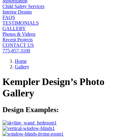
Motorization
Child Safety Services
Interior Design
FAQS
TESTIMONIALS
GALLERY
Photos & Videos
Recent Projects
CONTACT US
775-857-3100
Home
Gallery
Kempler Design’s Photo
Gallery
Design Examples: